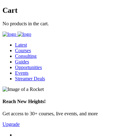
Cart
No products in the cart.
Latest
Courses
Consulting
Guides
Opportunities
Events
Streamer Deals
Reach New Heights!
Get access to 30+ courses, live events, and more
Upgrade