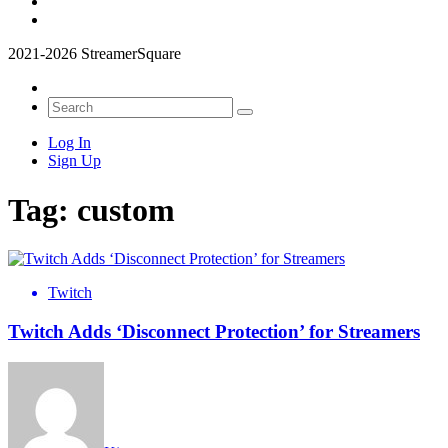
2021-2026 StreamerSquare
Log In
Sign Up
Tag:
custom
Twitch
Twitch Adds ‘Disconnect Protection’ for Streamers