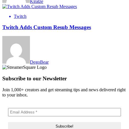
Kiratze
Twitch
Twitch Adds Custom Resub Messages
DegoBear
Subscribe to our Newsletter
Join 1,000+ creators and get streaming tips and news delivered right
to your inbox.