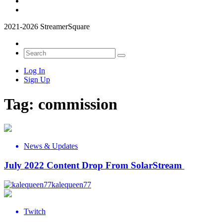
2021-2026 StreamerSquare
Log In
Sign Up
Tag:
commission
News & Updates
July 2022 Content Drop From SolarStream
kalequeen77
Twitch