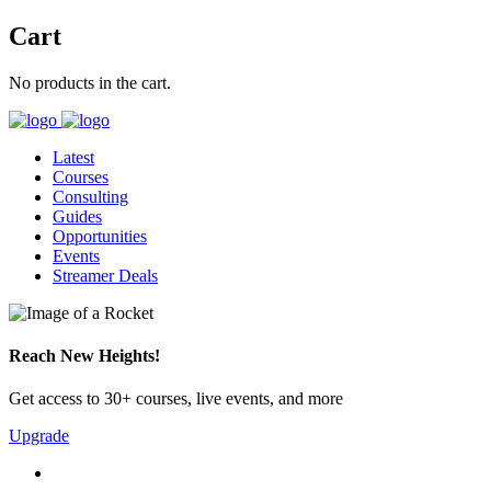
Cart
No products in the cart.
Latest
Courses
Consulting
Guides
Opportunities
Events
Streamer Deals
Reach New Heights!
Get access to 30+ courses, live events, and more
Upgrade