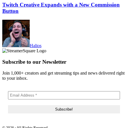
Twitch Creative Expands with a New Commission
Button
Halios
Subscribe to our Newsletter
Join 1,000+ creators and get streaming tips and news delivered right
to your inbox.
© 2026 - All Rights Reserved