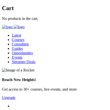
Cart
No products in the cart.
Latest
Courses
Consulting
Guides
Opportunities
Events
Streamer Deals
Reach New Heights!
Get access to 30+ courses, live events, and more
Upgrade