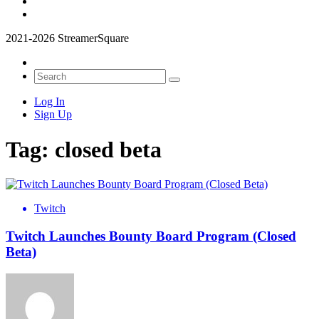
2021-2026 StreamerSquare
Log In
Sign Up
Tag:
closed beta
Twitch
Twitch Launches Bounty Board Program (Closed
Beta)