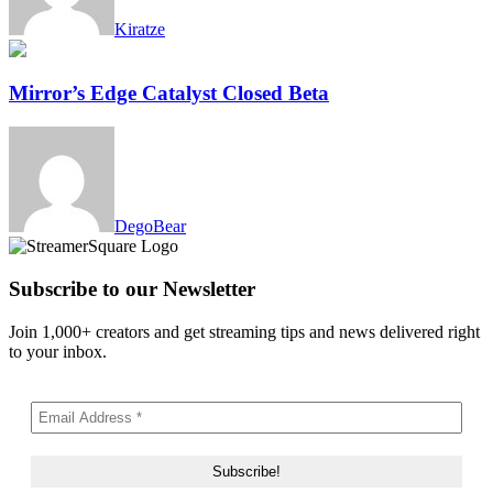
Kiratze
Mirror’s Edge Catalyst Closed Beta
DegoBear
Subscribe to our Newsletter
Join 1,000+ creators and get streaming tips and news delivered right
to your inbox.