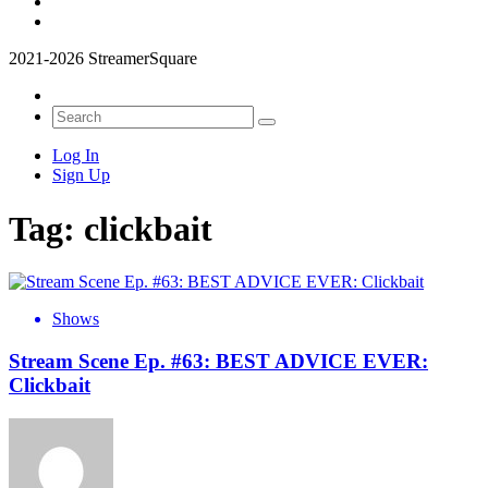
2021-2026 StreamerSquare
Log In
Sign Up
Tag:
clickbait
Shows
Stream Scene Ep. #63: BEST ADVICE EVER:
Clickbait