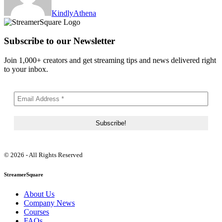
KindlyAthena
Subscribe to our Newsletter
Join 1,000+ creators and get streaming tips and news delivered right
to your inbox.
© 2026 - All Rights Reserved
StreamerSquare
About Us
Company News
Courses
FAQs