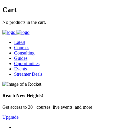
Cart
No products in the cart.
Latest
Courses
Consulting
Guides
Opportunities
Events
Streamer Deals
Reach New Heights!
Get access to 30+ courses, live events, and more
Upgrade