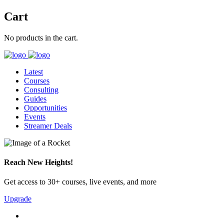
Cart
No products in the cart.
Latest
Courses
Consulting
Guides
Opportunities
Events
Streamer Deals
Reach New Heights!
Get access to 30+ courses, live events, and more
Upgrade