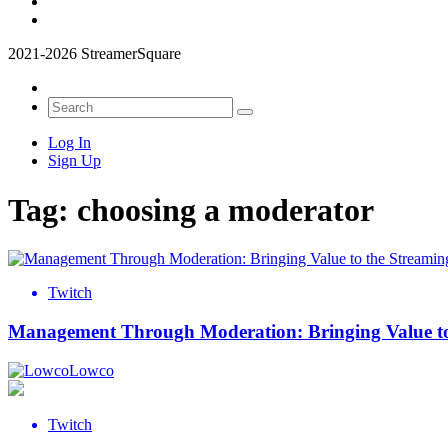
2021-2026 StreamerSquare
Log In
Sign Up
Tag:
choosing a moderator
Twitch
Management Through Moderation: Bringing Value to
Lowco
Twitch