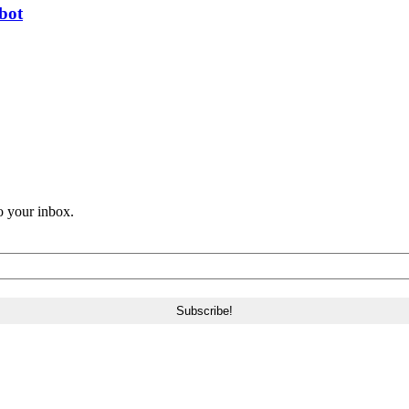
bot
o your inbox.