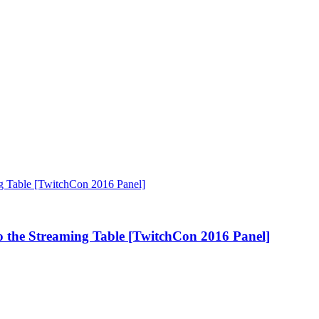
 the Streaming Table [TwitchCon 2016 Panel]