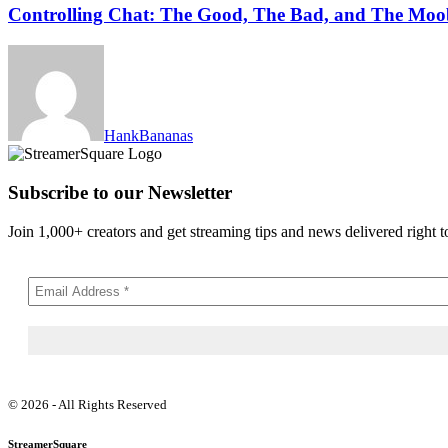
Controlling Chat: The Good, The Bad, and The Moo
HankBananas
Subscribe to our Newsletter
Join 1,000+ creators and get streaming tips and news delivered right t
© 2026 - All Rights Reserved
StreamerSquare