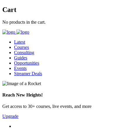
Cart
No products in the cart.
Latest
Courses
Consulting
Guides
Opportunities
Events
Streamer Deals
Reach New Heights!
Get access to 30+ courses, live events, and more
Upgrade