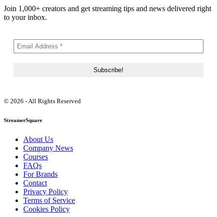
Join 1,000+ creators and get streaming tips and news delivered right
to your inbox.
© 2026 - All Rights Reserved
StreamerSquare
About Us
Company News
Courses
FAQs
For Brands
Contact
Privacy Policy
Terms of Service
Cookies Policy