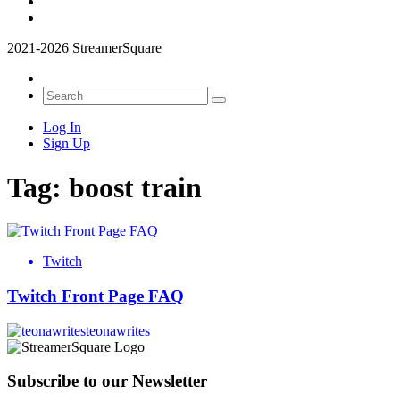
2021-2026 StreamerSquare
Log In
Sign Up
Tag:
boost train
Twitch
Twitch Front Page FAQ
teonawrites
Subscribe to our Newsletter