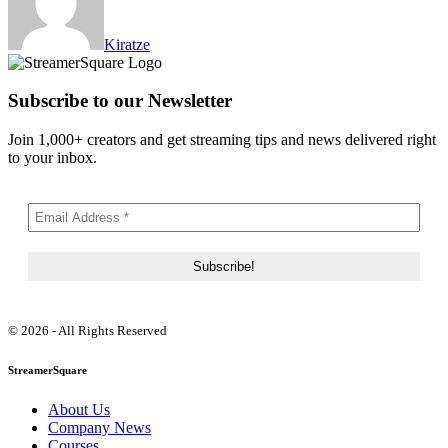
Kiratze
Subscribe to our Newsletter
Join 1,000+ creators and get streaming tips and news delivered right
to your inbox.
© 2026 - All Rights Reserved
StreamerSquare
About Us
Company News
Courses