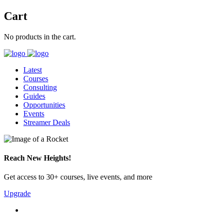
Cart
No products in the cart.
Latest
Courses
Consulting
Guides
Opportunities
Events
Streamer Deals
Reach New Heights!
Get access to 30+ courses, live events, and more
Upgrade