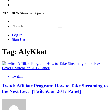
2021-2026 StreamerSquare
Log In
Sign Up
Tag:
AlyKkat
Twitch
Twitch Affiliate Program: How to Take Streaming to
the Next Level [TwitchCon 2017 Panel]