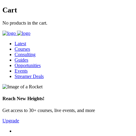
Cart
No products in the cart.
Latest
Courses
Consulting
Guides
Opportunities
Events
Streamer Deals
Reach New Heights!
Get access to 30+ courses, live events, and more
Upgrade