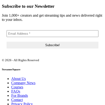
Subscribe to our Newsletter
Join 1,000+ creators and get streaming tips and news delivered right
to your inbox.
© 2026 - All Rights Reserved
StreamerSquare
About Us
Company News
Courses
FAQs
For Brands
Contact
Privacy Policy