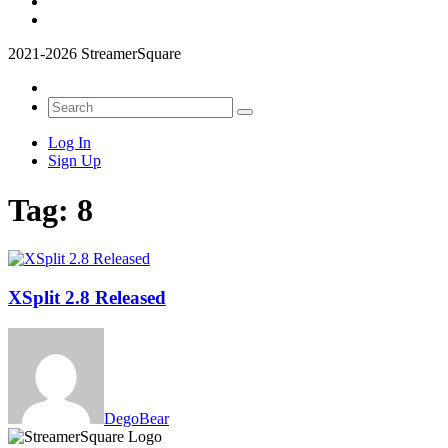
2021-2026 StreamerSquare
Log In
Sign Up
Tag:
8
XSplit 2.8 Released
DegoBear