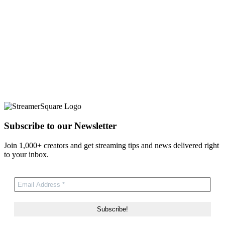
Subscribe to our Newsletter
Join 1,000+ creators and get streaming tips and news delivered right
to your inbox.