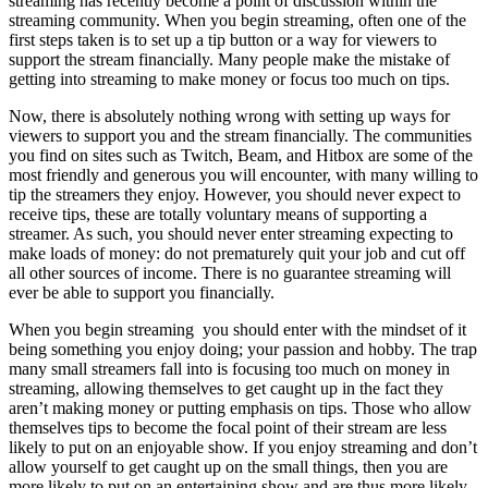
streaming has recently become a point of discussion within the
streaming community. When you begin streaming, often one of the
first steps taken is to set up a tip button or a way for viewers to
support the stream financially. Many people make the mistake of
getting into streaming to make money or focus too much on tips.
Now, there is absolutely nothing wrong with setting up ways for
viewers to support you and the stream financially. The communities
you find on sites such as Twitch, Beam, and Hitbox are some of the
most friendly and generous you will encounter, with many willing to
tip the streamers they enjoy. However, you should never expect to
receive tips, these are totally voluntary means of supporting a
streamer. As such, you should never enter streaming expecting to
make loads of money: do not prematurely quit your job and cut off
all other sources of income. There is no guarantee streaming will
ever be able to support you financially.
When you begin streaming you should enter with the mindset of it
being something you enjoy doing; your passion and hobby. The trap
many small streamers fall into is focusing too much on money in
streaming, allowing themselves to get caught up in the fact they
aren’t making money or putting emphasis on tips. Those who allow
themselves tips to become the focal point of their stream are less
likely to put on an enjoyable show. If you enjoy streaming and don’t
allow yourself to get caught up on the small things, then you are
more likely to put on an entertaining show and are thus more likely