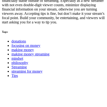
financially stable outside of streaming. Especially as a new streamer
with not even double-digit viewer counts, minimize displaying
financial information on your stream, otherwise you are turning
viewers away. Accepting tips is fine, but don’t make it your stream’s
focal point. Build your community, be entertaining, and viewers will
start asking you for a way to tip you.
Tags:
donations
focusing on money
making money
making money streaming
mindset
philosophy
Streaming
streaming for money
Tips