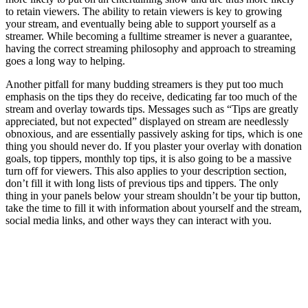
to retain viewers. The ability to retain viewers is key to growing
your stream, and eventually being able to support yourself as a
streamer. While becoming a fulltime streamer is never a guarantee,
having the correct streaming philosophy and approach to streaming
goes a long way to helping.
Another pitfall for many budding streamers is they put too much
emphasis on the tips they do receive, dedicating far too much of the
stream and overlay towards tips. Messages such as “Tips are greatly
appreciated, but not expected” displayed on stream are needlessly
obnoxious, and are essentially passively asking for tips, which is one
thing you should never do. If you plaster your overlay with donation
goals, top tippers, monthly top tips, it is also going to be a massive
turn off for viewers. This also applies to your description section,
don’t fill it with long lists of previous tips and tippers. The only
thing in your panels below your stream shouldn’t be your tip button,
take the time to fill it with information about yourself and the stream,
social media links, and other ways they can interact with you.