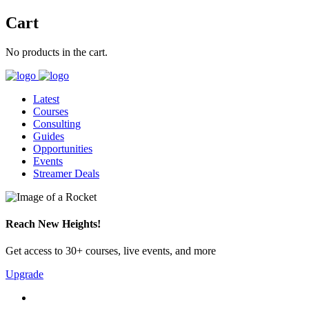
Cart
No products in the cart.
Latest
Courses
Consulting
Guides
Opportunities
Events
Streamer Deals
Reach New Heights!
Get access to 30+ courses, live events, and more
Upgrade