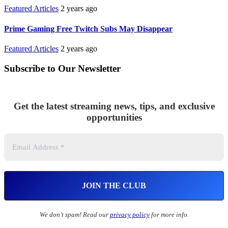
Featured Articles
2 years ago
Prime Gaming Free Twitch Subs May Disappear
Featured Articles
2 years ago
Subscribe to Our Newsletter
Get the latest streaming news, tips, and exclusive
opportunities
We don’t spam! Read our
privacy policy
for more info.