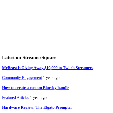
Latest on StreamerSquare
MrBeast is Giving Away $10,000 to Twitch Streamers
Community Engagement
1 year ago
How to create a custom Bluesky handle
Featured Articles
1 year ago
Hardware Review: The Elgato Prompter