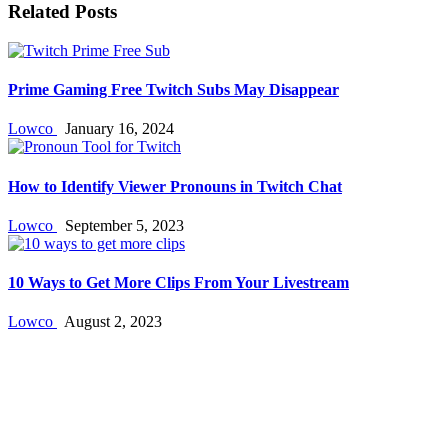
Related Posts
Prime Gaming Free Twitch Subs May Disappear
Lowco
January 16, 2024
How to Identify Viewer Pronouns in Twitch Chat
Lowco
September 5, 2023
10 Ways to Get More Clips From Your Livestream
Lowco
August 2, 2023