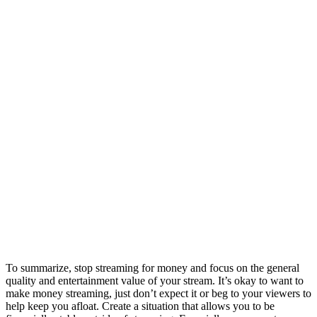
To summarize, stop streaming for money and focus on the general
quality and entertainment value of your stream. It’s okay to want to
make money streaming, just don’t expect it or beg to your viewers to
help keep you afloat. Create a situation that allows you to be