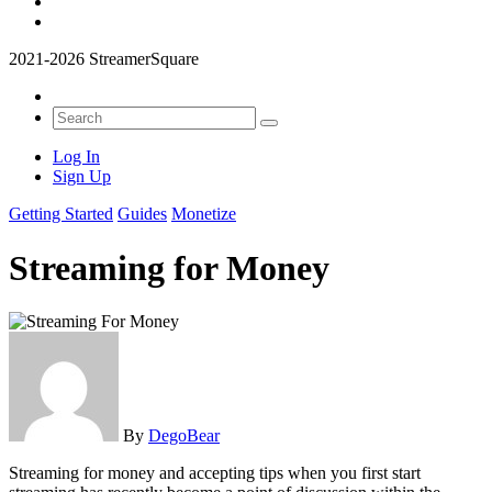
2021-2026 StreamerSquare
Log In
Sign Up
Getting Started
Guides
Monetize
Streaming for Money
By
DegoBear
Streaming for money and accepting tips when you first start