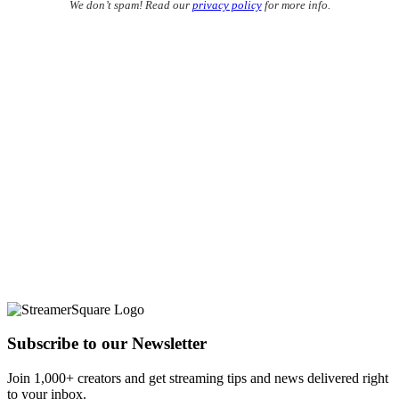
We don’t spam! Read our
privacy policy
for more info.
Subscribe to our Newsletter
Join 1,000+ creators and get streaming tips and news delivered right
to your inbox.