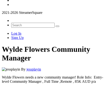
2021-2026 StreamerSquare
Log In
Sign Up
Wylde Flowers Community
Manager
By
jessplayin
Wylde Flowers needs a new community manager! Role Info: Entry-
level Community Manager , Full Time ,Remote , 85K AUD p/a