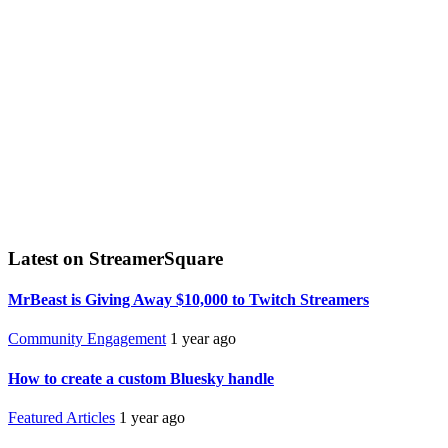
Latest on StreamerSquare
MrBeast is Giving Away $10,000 to Twitch Streamers
Community Engagement
1 year ago
How to create a custom Bluesky handle
Featured Articles
1 year ago