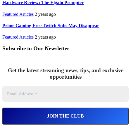
Hardware Review: The Elgato Prompter
Featured Articles
2 years ago
Prime Gaming Free Twitch Subs May Disappear
Featured Articles
2 years ago
Subscribe to Our Newsletter
Get the latest streaming news, tips, and exclusive
opportunities