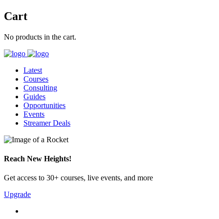
Cart
No products in the cart.
Latest
Courses
Consulting
Guides
Opportunities
Events
Streamer Deals
Reach New Heights!
Get access to 30+ courses, live events, and more
Upgrade