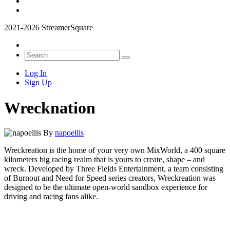
2021-2026 StreamerSquare
Log In
Sign Up
Wrecknation
By
napoellis
Wreckreation is the home of your very own MixWorld, a 400 square
kilometers big racing realm that is yours to create, shape – and
wreck. Developed by Three Fields Entertainment, a team consisting
of Burnout and Need for Speed series creators, Wreckreation was
designed to be the ultimate open-world sandbox experience for
driving and racing fans alike.