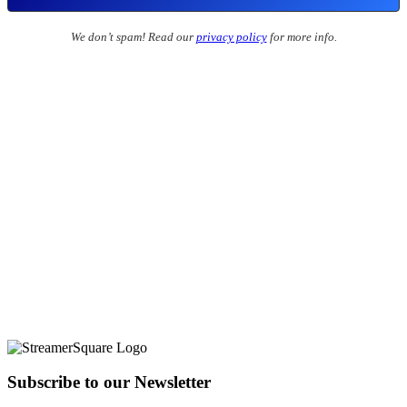
We don’t spam! Read our
privacy policy
for more info.
Subscribe to our Newsletter