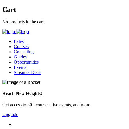
Cart
No products in the cart.
Latest
Courses
Consulting
Guides
Opportunities
Events
Streamer Deals
Reach New Heights!
Get access to 30+ courses, live events, and more
Upgrade