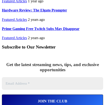
Featured Articles
1 year ago
Hardware Review: The Elgato Prompter
Featured Articles
2 years ago
Prime Gaming Free Twitch Subs May Disappear
Featured Articles
2 years ago
Subscribe to Our Newsletter
Get the latest streaming news, tips, and exclusive
opportunities