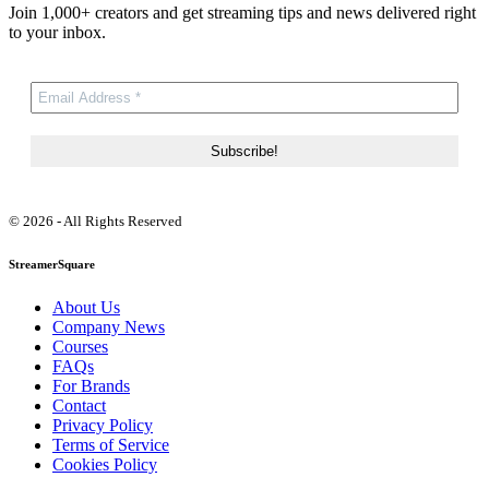
Join 1,000+ creators and get streaming tips and news delivered right
to your inbox.
© 2026 - All Rights Reserved
StreamerSquare
About Us
Company News
Courses
FAQs
For Brands
Contact
Privacy Policy
Terms of Service
Cookies Policy