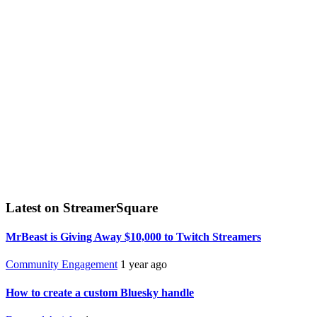
Latest on StreamerSquare
MrBeast is Giving Away $10,000 to Twitch Streamers
Community Engagement
1 year ago
How to create a custom Bluesky handle