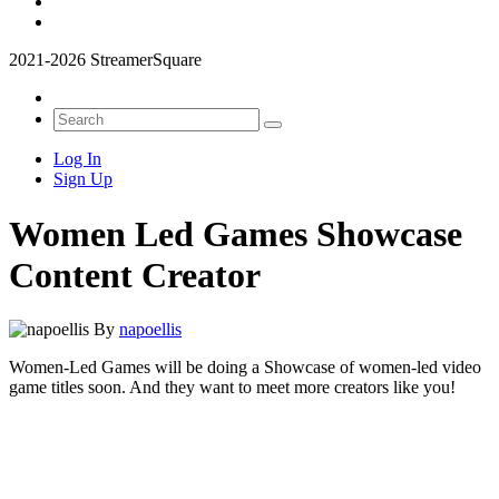
2021-2026 StreamerSquare
Log In
Sign Up
Women Led Games Showcase
Content Creator
By
napoellis
Women-Led Games will be doing a Showcase of women-led video
game titles soon. And they want to meet more creators like you!