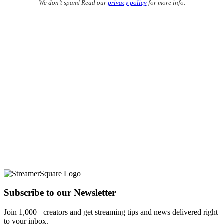
We don’t spam! Read our
privacy policy
for more info.
Subscribe to our Newsletter
Join 1,000+ creators and get streaming tips and news delivered right
to your inbox.