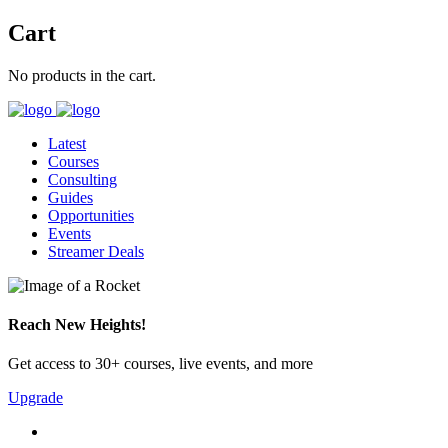
Cart
No products in the cart.
Latest
Courses
Consulting
Guides
Opportunities
Events
Streamer Deals
Reach New Heights!
Get access to 30+ courses, live events, and more
Upgrade