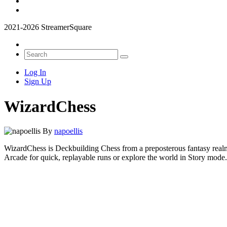
2021-2026 StreamerSquare
Log In
Sign Up
WizardChess
By
napoellis
WizardChess is Deckbuilding Chess from a preposterous fantasy realm,
Arcade for quick, replayable runs or explore the world in Story mod