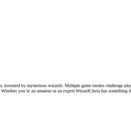
 invented by mysterious wizards. Multiple game modes challenge players 
e. Whether you’re an amateur or an expert WizardChess has something 