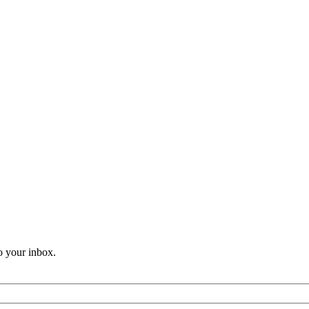
o your inbox.