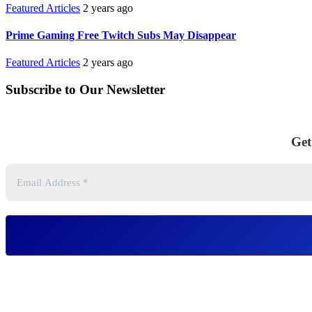
Featured Articles
2 years ago
Prime Gaming Free Twitch Subs May Disappear
Featured Articles
2 years ago
Subscribe to Our Newsletter
Get