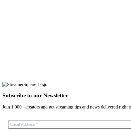
Subscribe to our Newsletter
Join 1,000+ creators and get streaming tips and news delivered right t