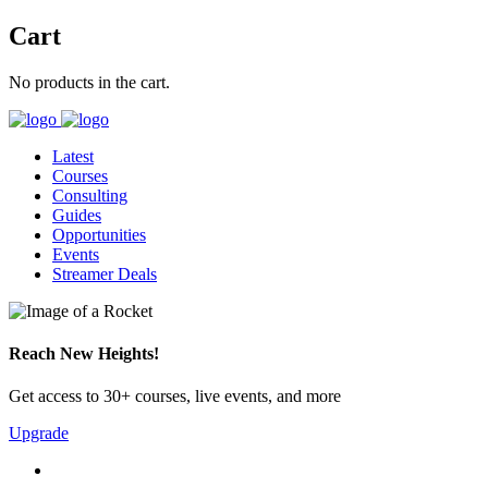
Cart
No products in the cart.
Latest
Courses
Consulting
Guides
Opportunities
Events
Streamer Deals
Reach New Heights!
Get access to 30+ courses, live events, and more
Upgrade