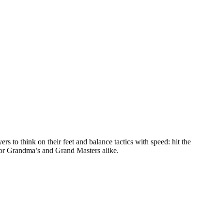
to think on their feet and balance tactics with speed: hit the
for Grandma’s and Grand Masters alike.