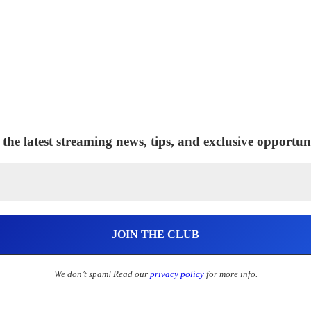
 the latest streaming news, tips, and exclusive opportuni
We don’t spam! Read our
privacy policy
for more info.