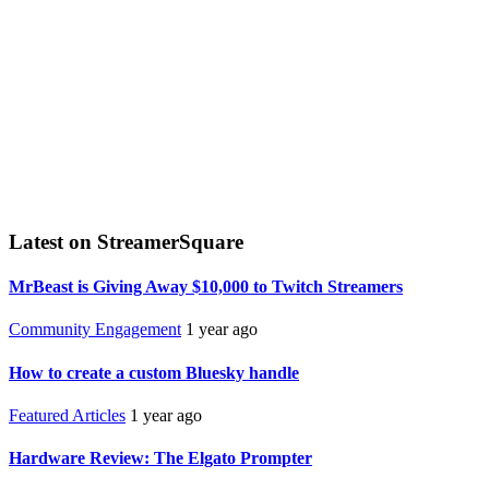
Latest on StreamerSquare
MrBeast is Giving Away $10,000 to Twitch Streamers
Community Engagement
1 year ago
How to create a custom Bluesky handle
Featured Articles
1 year ago
Hardware Review: The Elgato Prompter