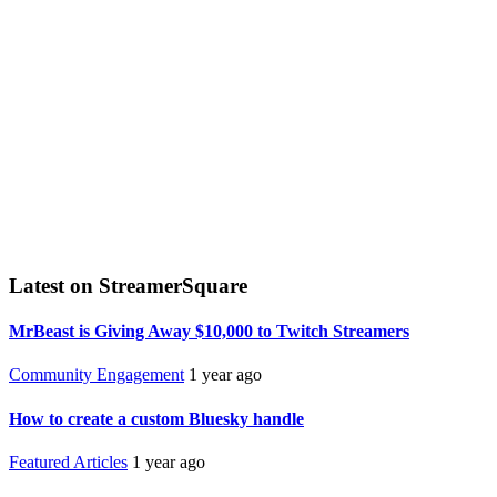
Latest on StreamerSquare
MrBeast is Giving Away $10,000 to Twitch Streamers
Community Engagement
1 year ago
How to create a custom Bluesky handle
Featured Articles
1 year ago