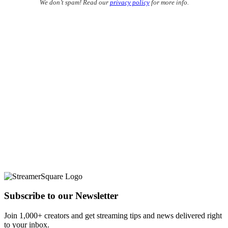
We don’t spam! Read our
privacy policy
for more info.
Subscribe to our Newsletter
Join 1,000+ creators and get streaming tips and news delivered right
to your inbox.