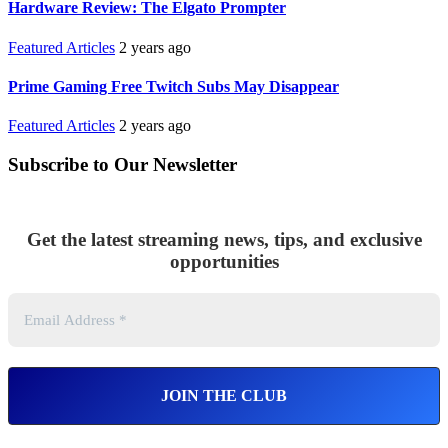
Hardware Review: The Elgato Prompter
Featured Articles
2 years ago
Prime Gaming Free Twitch Subs May Disappear
Featured Articles
2 years ago
Subscribe to Our Newsletter
Get the latest streaming news, tips, and exclusive
opportunities