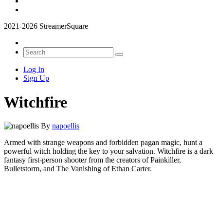
2021-2026 StreamerSquare
Log In
Sign Up
Witchfire
By
napoellis
Armed with strange weapons and forbidden pagan magic, hunt a
powerful witch holding the key to your salvation. Witchfire is a dark
fantasy first-person shooter from the creators of Painkiller,
Bulletstorm, and The Vanishing of Ethan Carter.