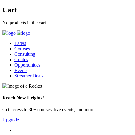
Cart
No products in the cart.
Latest
Courses
Consulting
Guides
Opportunities
Events
Streamer Deals
Reach New Heights!
Get access to 30+ courses, live events, and more
Upgrade