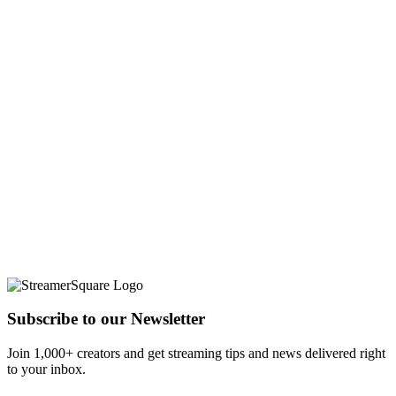
Subscribe to our Newsletter
Join 1,000+ creators and get streaming tips and news delivered right
to your inbox.