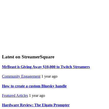
Latest on StreamerSquare
MrBeast is Giving Away $10,000 to Twitch Streamers
Community Engagement
1 year ago
How to create a custom Bluesky handle
Featured Articles
1 year ago
Hardware Review: The Elgato Prompter