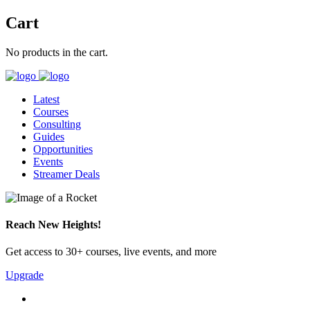
Cart
No products in the cart.
Latest
Courses
Consulting
Guides
Opportunities
Events
Streamer Deals
Reach New Heights!
Get access to 30+ courses, live events, and more
Upgrade