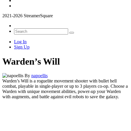
2021-2026 StreamerSquare
Log In
Sign Up
Warden’s Will
By
napoellis
Warden’s Will is a roguelite movement shooter with bullet hell
combat, playable in single-player or up to 3 players co-op.
Choose a
Warden with unique movement abilities, power-up your Warden
with augments, and battle against evil robots to save the galaxy.