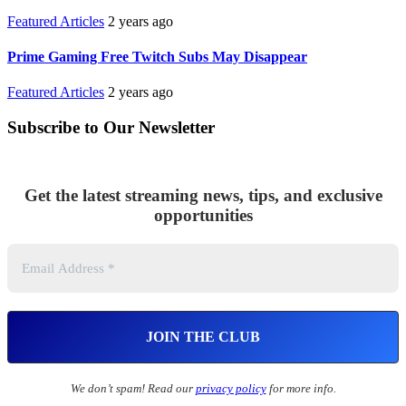
Featured Articles
2 years ago
Prime Gaming Free Twitch Subs May Disappear
Featured Articles
2 years ago
Subscribe to Our Newsletter
Get the latest streaming news, tips, and exclusive
opportunities
We don’t spam! Read our
privacy policy
for more info.