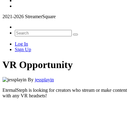
2021-2026 StreamerSquare
Log In
Sign Up
VR Opportunity
By
jessplayin
EternalSteph is looking for creators who stream or make content
with any VR headsets!