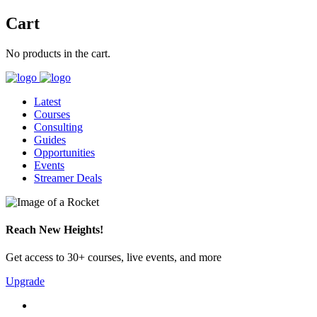
Cart
No products in the cart.
Latest
Courses
Consulting
Guides
Opportunities
Events
Streamer Deals
Reach New Heights!
Get access to 30+ courses, live events, and more
Upgrade