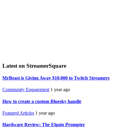
Latest on StreamerSquare
MrBeast is Giving Away $10,000 to Twitch Streamers
Community Engagement
1 year ago
How to create a custom Bluesky handle
Featured Articles
1 year ago
Hardware Review: The Elgato Prompter