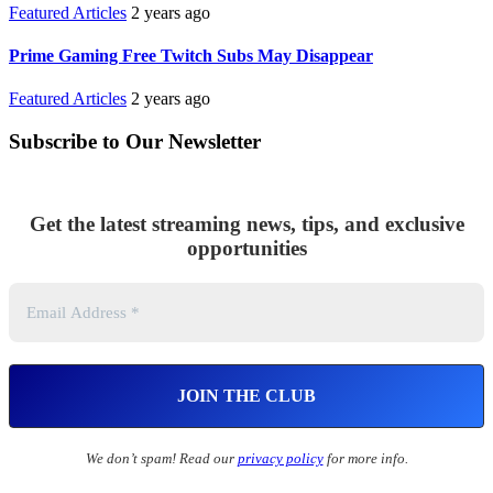
Featured Articles
2 years ago
Prime Gaming Free Twitch Subs May Disappear
Featured Articles
2 years ago
Subscribe to Our Newsletter
Get the latest streaming news, tips, and exclusive
opportunities
We don’t spam! Read our
privacy policy
for more info.