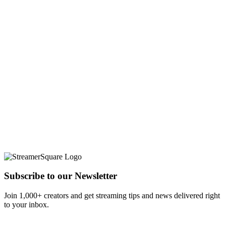
Subscribe to our Newsletter
Join 1,000+ creators and get streaming tips and news delivered right
to your inbox.