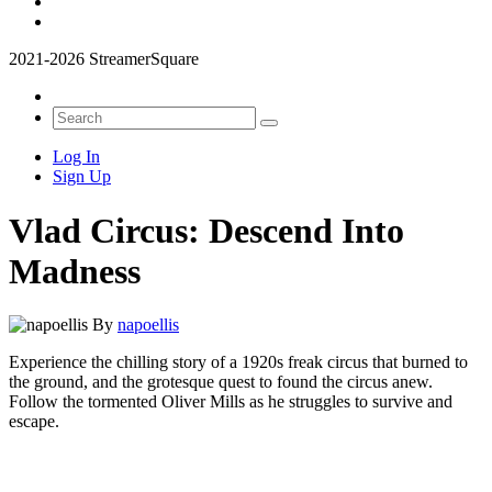
2021-2026 StreamerSquare
Log In
Sign Up
Vlad Circus: Descend Into
Madness
By
napoellis
Experience the chilling story of a 1920s freak circus that burned to
the ground, and the grotesque quest to found the circus anew.
Follow the tormented Oliver Mills as he struggles to survive and
escape.