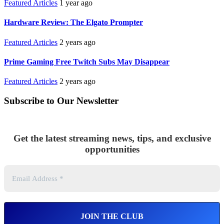
Featured Articles
1 year ago
Hardware Review: The Elgato Prompter
Featured Articles
2 years ago
Prime Gaming Free Twitch Subs May Disappear
Featured Articles
2 years ago
Subscribe to Our Newsletter
Get the latest streaming news, tips, and exclusive
opportunities