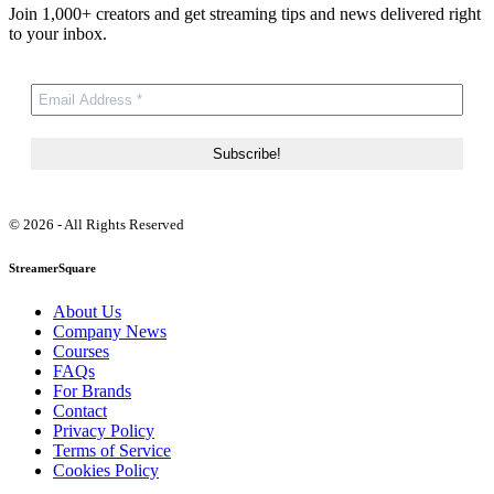
Join 1,000+ creators and get streaming tips and news delivered right
to your inbox.
© 2026 - All Rights Reserved
StreamerSquare
About Us
Company News
Courses
FAQs
For Brands
Contact
Privacy Policy
Terms of Service
Cookies Policy