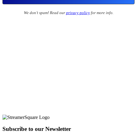
We don’t spam! Read our
privacy policy
for more info.
Subscribe to our Newsletter