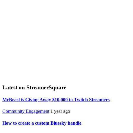
Latest on StreamerSquare
MrBeast is Giving Away $10,000 to Twitch Streamers
Community Engagement
1 year ago
How to create a custom Bluesky handle