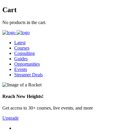
Cart
No products in the cart.
Latest
Courses
Consulting
Guides
Opportunities
Events
Streamer Deals
Reach New Heights!
Get access to 30+ courses, live events, and more
Upgrade