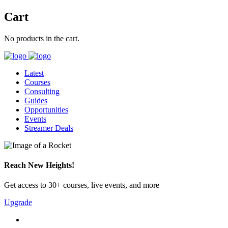
Cart
No products in the cart.
Latest
Courses
Consulting
Guides
Opportunities
Events
Streamer Deals
Reach New Heights!
Get access to 30+ courses, live events, and more
Upgrade