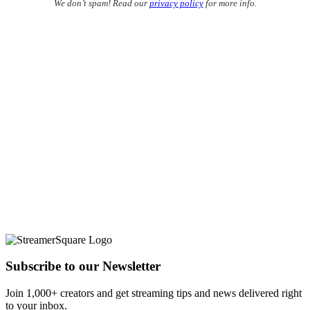
We don’t spam! Read our
privacy policy
for more info.
Subscribe to our Newsletter
Join 1,000+ creators and get streaming tips and news delivered right
to your inbox.