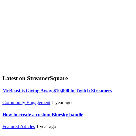
Latest on StreamerSquare
MrBeast is Giving Away $10,000 to Twitch Streamers
Community Engagement
1 year ago
How to create a custom Bluesky handle
Featured Articles
1 year ago