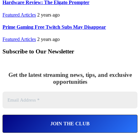
Hardware Review: The Elgato Prompter
Featured Articles
2 years ago
Prime Gaming Free Twitch Subs May Disappear
Featured Articles
2 years ago
Subscribe to Our Newsletter
Get the latest streaming news, tips, and exclusive
opportunities