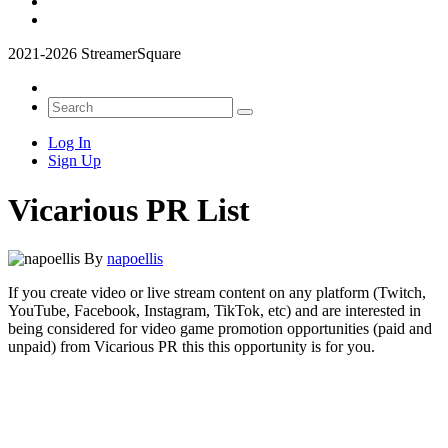
2021-2026 StreamerSquare
Log In
Sign Up
Vicarious PR List
By
napoellis
If you create video or live stream content on any platform (Twitch,
YouTube, Facebook, Instagram, TikTok, etc) and are interested in
being considered for video game promotion opportunities (paid and
unpaid) from Vicarious PR this this opportunity is for you.