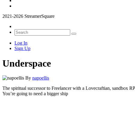
2021-2026 StreamerSquare
Log In
Sign Up
Underspace
By
napoellis
The spiritual successor to Freelancer with a Lovecraftian, sandbox 
You’re going to need a bigger ship