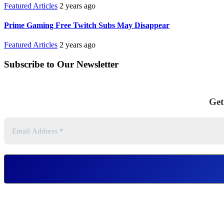
Featured Articles
2 years ago
Prime Gaming Free Twitch Subs May Disappear
Featured Articles
2 years ago
Subscribe to Our Newsletter
Get