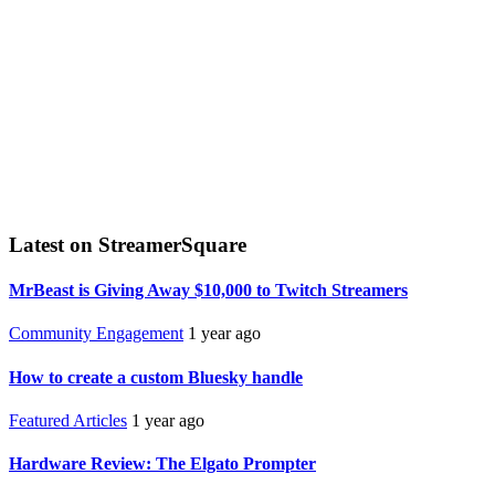
Latest on StreamerSquare
MrBeast is Giving Away $10,000 to Twitch Streamers
Community Engagement
1 year ago
How to create a custom Bluesky handle
Featured Articles
1 year ago
Hardware Review: The Elgato Prompter