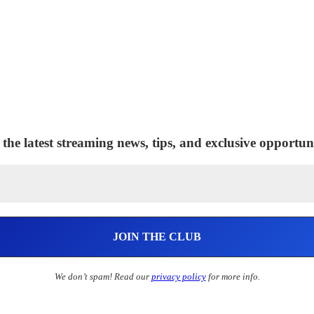
 the latest streaming news, tips, and exclusive opportuni
We don’t spam! Read our
privacy policy
for more info.