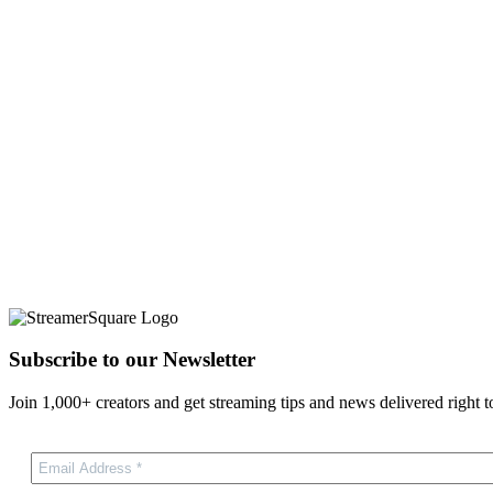
Subscribe to our Newsletter
Join 1,000+ creators and get streaming tips and news delivered right t