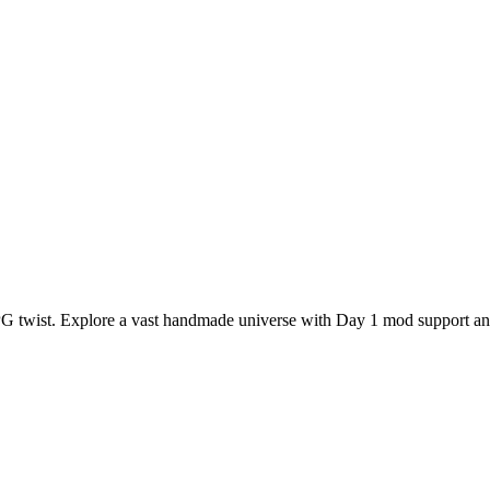
RPG twist. Explore a vast handmade universe with Day 1 mod support a