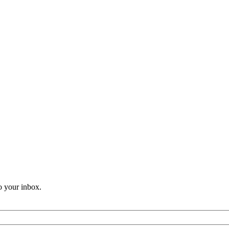
o your inbox.