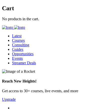
Cart
No products in the cart.
Latest
Courses
Consulting
Guides
Opportunities
Events
Streamer Deals
Reach New Heights!
Get access to 30+ courses, live events, and more
Upgrade