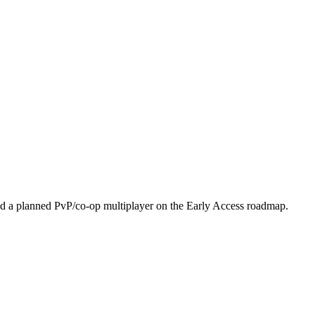
nd a planned PvP/co-op multiplayer on the Early Access roadmap.