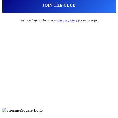
We don’t spam! Read our
privacy policy
for more info.