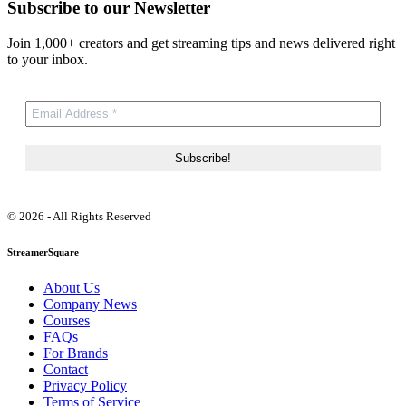
Subscribe to our Newsletter
Join 1,000+ creators and get streaming tips and news delivered right
to your inbox.
© 2026 - All Rights Reserved
StreamerSquare
About Us
Company News
Courses
FAQs
For Brands
Contact
Privacy Policy
Terms of Service