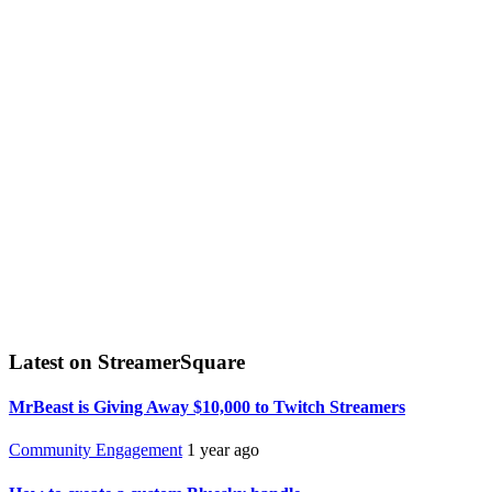
Latest on StreamerSquare
MrBeast is Giving Away $10,000 to Twitch Streamers
Community Engagement
1 year ago