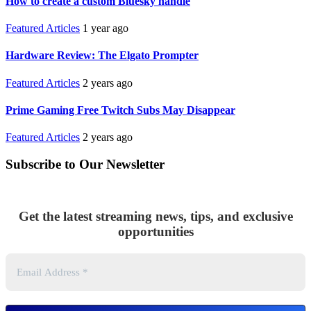
How to create a custom Bluesky handle
Featured Articles
1 year ago
Hardware Review: The Elgato Prompter
Featured Articles
2 years ago
Prime Gaming Free Twitch Subs May Disappear
Featured Articles
2 years ago
Subscribe to Our Newsletter
Get the latest streaming news, tips, and exclusive
opportunities