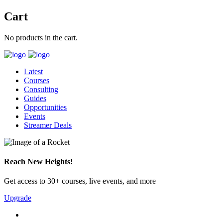
Cart
No products in the cart.
Latest
Courses
Consulting
Guides
Opportunities
Events
Streamer Deals
Reach New Heights!
Get access to 30+ courses, live events, and more
Upgrade