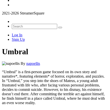
2021-2026 StreamerSquare
Log In
Sign Up
Umbral
By
napoellis
“Umbral” is a first-person game focused on its own story and
narrative*, featuring elements* of horror, exploration, and puzzles.
In “Umbral,” you step into the shoes of Mateus, a young adult
frustrated with life who, after facing various personal problems,
decides to commit suicide. However, to his dismay, his existence
doesn’t end there. After committing the terrible act against himself,
he finds himself in a place called Umbral, where he must deal with
an even worse reality.