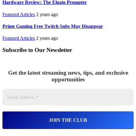
Hardware Review: The Elgato Prompter
Featured Articles
2 years ago
Prime Gaming Free Twitch Subs May Disappear
Featured Articles
2 years ago
Subscribe to Our Newsletter
Get the latest streaming news, tips, and exclusive
opportunities