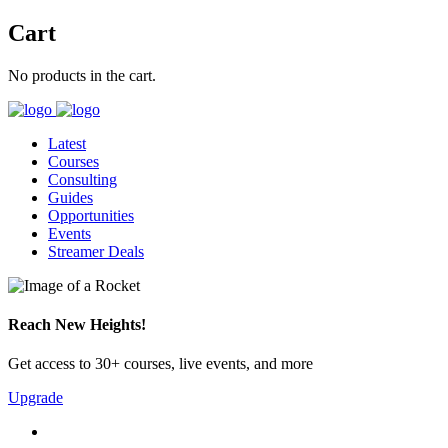
Cart
No products in the cart.
Latest
Courses
Consulting
Guides
Opportunities
Events
Streamer Deals
Reach New Heights!
Get access to 30+ courses, live events, and more
Upgrade