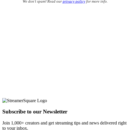
We don’t spam! Read our
privacy policy
for more info.
Subscribe to our Newsletter
Join 1,000+ creators and get streaming tips and news delivered right
to your inbox.