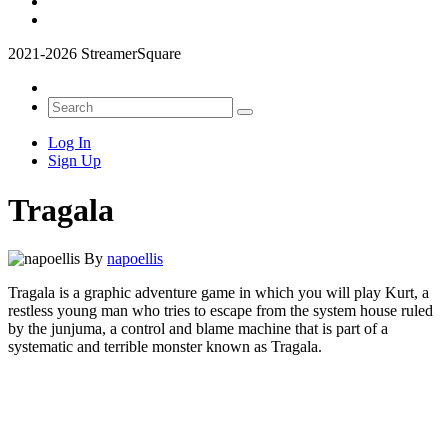
2021-2026 StreamerSquare
Log In
Sign Up
Tragala
By
napoellis
Tragala is a graphic adventure game in which you will play Kurt, a
restless young man who tries to escape from the system house ruled
by the junjuma, a control and blame machine that is part of a
systematic and terrible monster known as Tragala.