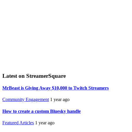
Latest on StreamerSquare
MrBeast is Giving Away $10,000 to Twitch Streamers
Community Engagement
1 year ago
How to create a custom Bluesky handle
Featured Articles
1 year ago