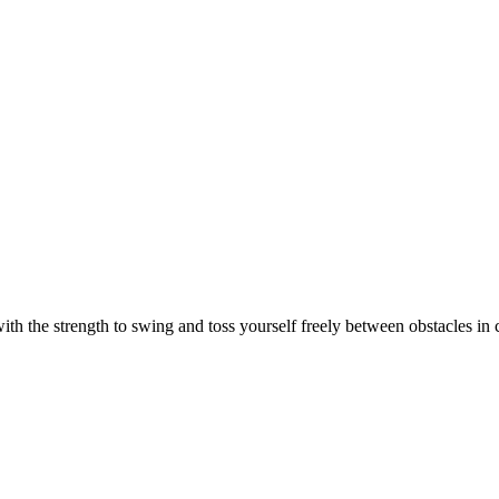
th the strength to swing and toss yourself freely between obstacles in