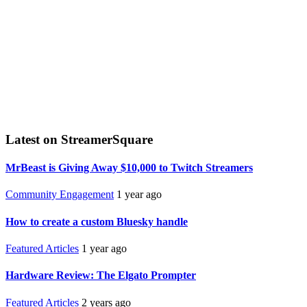
Latest on StreamerSquare
MrBeast is Giving Away $10,000 to Twitch Streamers
Community Engagement
1 year ago
How to create a custom Bluesky handle
Featured Articles
1 year ago
Hardware Review: The Elgato Prompter
Featured Articles
2 years ago