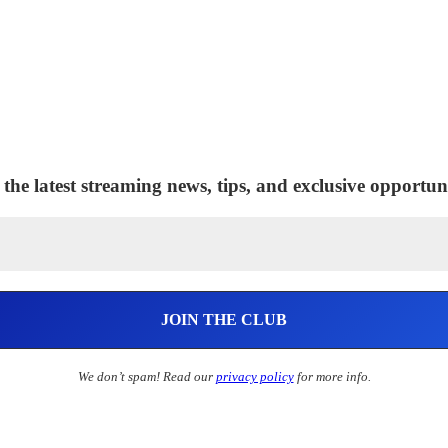
 the latest streaming news, tips, and exclusive opportuni
We don’t spam! Read our
privacy policy
for more info.