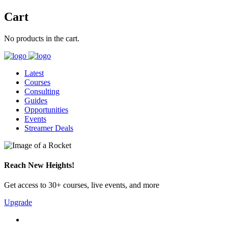
Cart
No products in the cart.
Latest
Courses
Consulting
Guides
Opportunities
Events
Streamer Deals
Reach New Heights!
Get access to 30+ courses, live events, and more
Upgrade