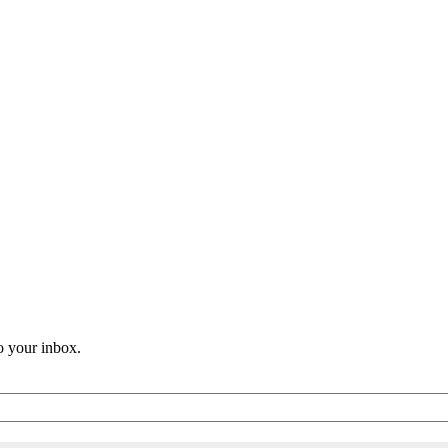
o your inbox.