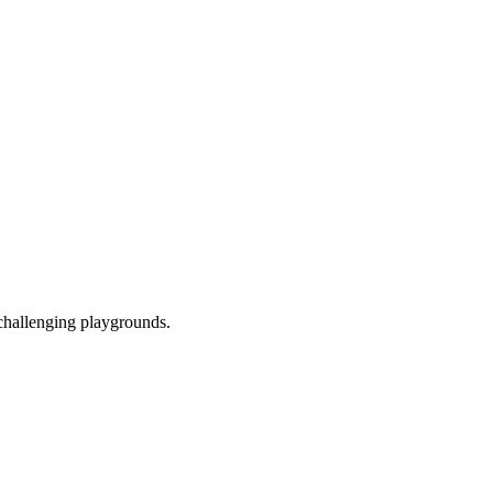
 challenging playgrounds.