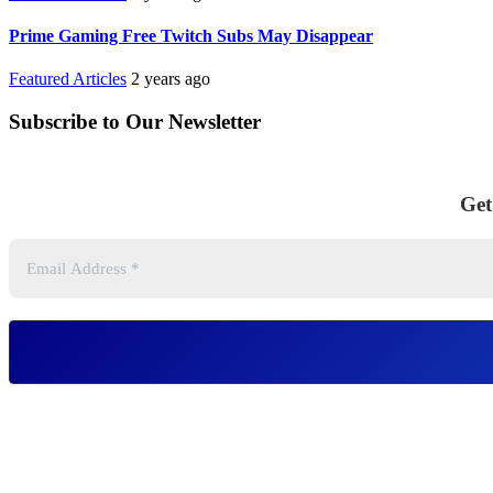
Prime Gaming Free Twitch Subs May Disappear
Featured Articles
2 years ago
Subscribe to Our Newsletter
Get