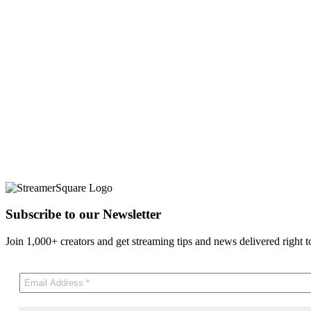
Subscribe to our Newsletter
Join 1,000+ creators and get streaming tips and news delivered right t