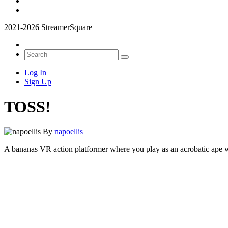
2021-2026 StreamerSquare
Log In
Sign Up
TOSS!
By
napoellis
A bananas VR action platformer where you play as an acrobatic ape wi