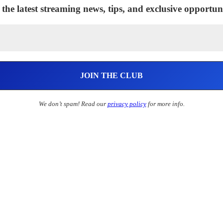
 the latest streaming news, tips, and exclusive opportuni
We don’t spam! Read our
privacy policy
for more info.