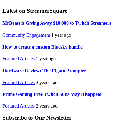
Latest on StreamerSquare
MrBeast is Giving Away $10,000 to Twitch Streamers
Community Engagement
1 year ago
How to create a custom Bluesky handle
Featured Articles
1 year ago
Hardware Review: The Elgato Prompter
Featured Articles
2 years ago
Prime Gaming Free Twitch Subs May Disappear
Featured Articles
2 years ago
Subscribe to Our Newsletter