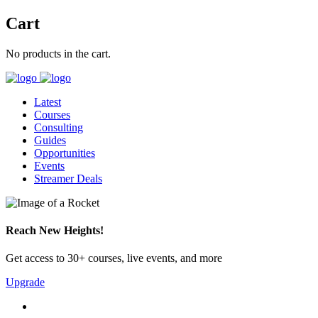
Cart
No products in the cart.
Latest
Courses
Consulting
Guides
Opportunities
Events
Streamer Deals
Reach New Heights!
Get access to 30+ courses, live events, and more
Upgrade