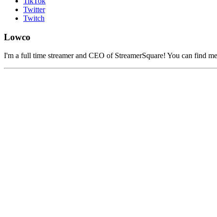
TikTok
Twitter
Twitch
Lowco
I'm a full time streamer and CEO of StreamerSquare! You can find m