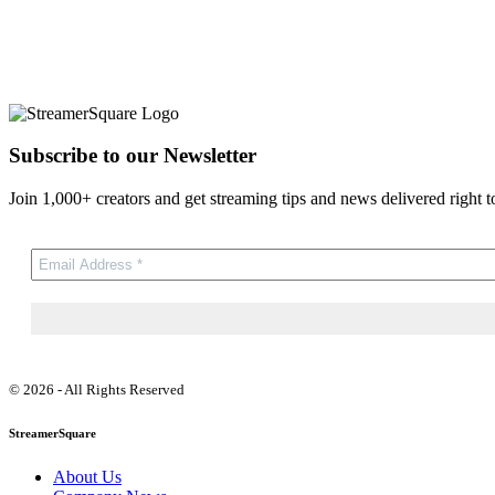
Subscribe to our Newsletter
Join 1,000+ creators and get streaming tips and news delivered right t
© 2026 - All Rights Reserved
StreamerSquare
About Us