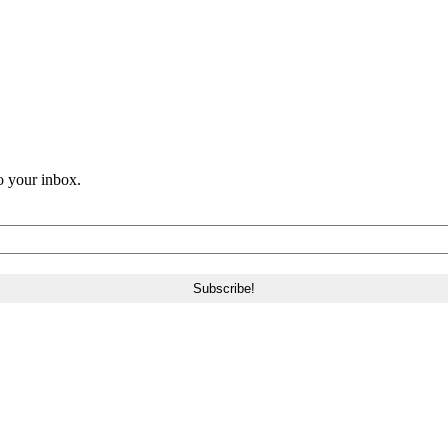
o your inbox.