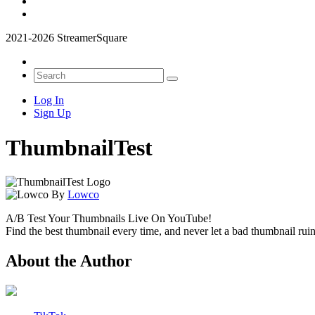
2021-2026 StreamerSquare
Log In
Sign Up
ThumbnailTest
By
Lowco
A/B Test Your Thumbnails Live On YouTube!
Find the best thumbnail every time, and never let a bad thumbnail ruin
About the Author