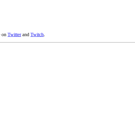
e on
Twitter
and
Twitch
.