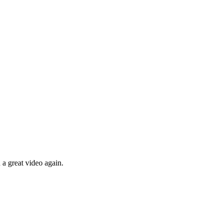
 a great video again.