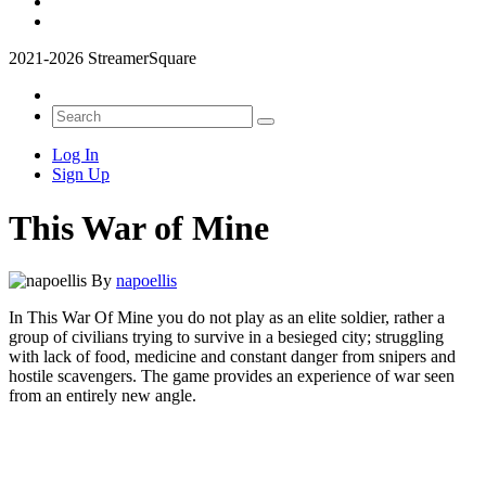
2021-2026 StreamerSquare
Log In
Sign Up
This War of Mine
By
napoellis
In This War Of Mine you do not play as an elite soldier, rather a
group of civilians trying to survive in a besieged city; struggling
with lack of food, medicine and constant danger from snipers and
hostile scavengers. The game provides an experience of war seen
from an entirely new angle.