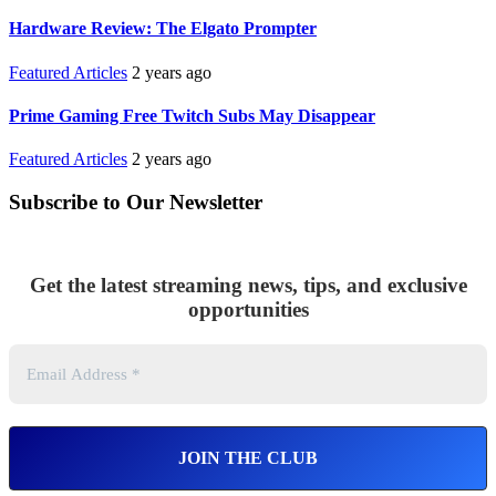
Hardware Review: The Elgato Prompter
Featured Articles
2 years ago
Prime Gaming Free Twitch Subs May Disappear
Featured Articles
2 years ago
Subscribe to Our Newsletter
Get the latest streaming news, tips, and exclusive
opportunities