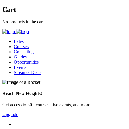
Cart
No products in the cart.
Latest
Courses
Consulting
Guides
Opportunities
Events
Streamer Deals
Reach New Heights!
Get access to 30+ courses, live events, and more
Upgrade