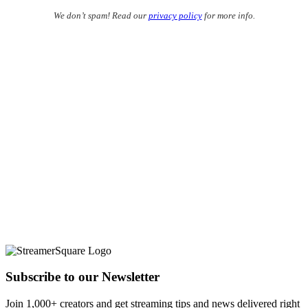
We don’t spam! Read our
privacy policy
for more info.
Subscribe to our Newsletter
Join 1,000+ creators and get streaming tips and news delivered right