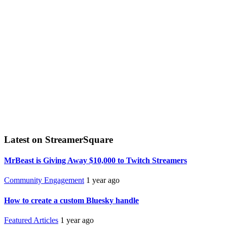
Latest on StreamerSquare
MrBeast is Giving Away $10,000 to Twitch Streamers
Community Engagement
1 year ago
How to create a custom Bluesky handle
Featured Articles
1 year ago