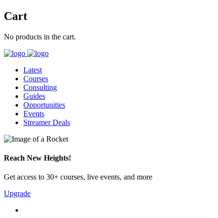
Cart
No products in the cart.
Latest
Courses
Consulting
Guides
Opportunities
Events
Streamer Deals
Reach New Heights!
Get access to 30+ courses, live events, and more
Upgrade