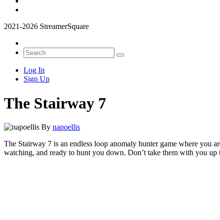
2021-2026 StreamerSquare
Log In
Sign Up
The Stairway 7
By
napoellis
The Stairway 7 is an endless loop anomaly hunter game where you are s
watching, and ready to hunt you down. Don’t take them with you up the