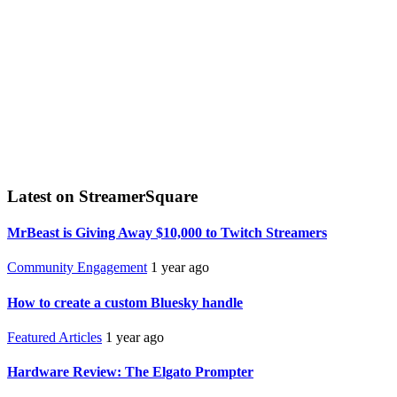
Latest on StreamerSquare
MrBeast is Giving Away $10,000 to Twitch Streamers
Community Engagement
1 year ago
How to create a custom Bluesky handle
Featured Articles
1 year ago
Hardware Review: The Elgato Prompter