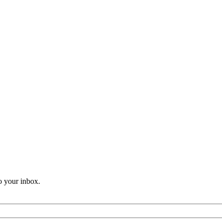
o your inbox.