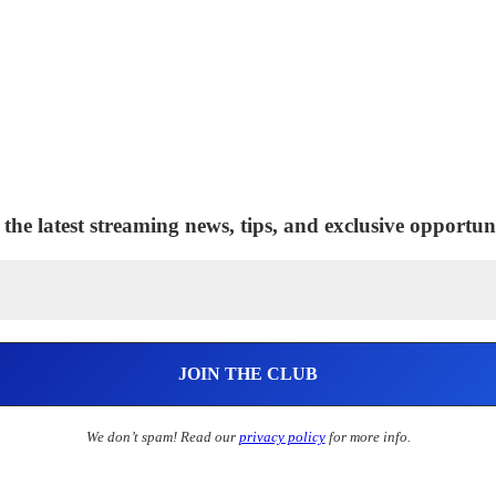
 the latest streaming news, tips, and exclusive opportuni
We don’t spam! Read our
privacy policy
for more info.