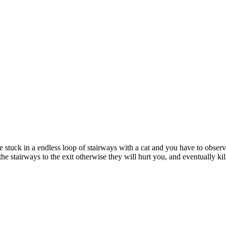
tuck in a endless loop of stairways with a cat and you have to observe
 stairways to the exit otherwise they will hurt you, and eventually kil