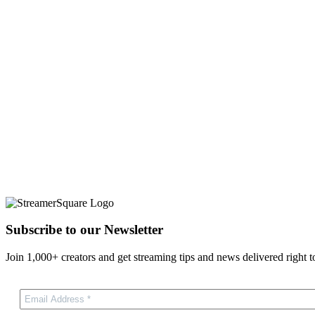
Subscribe to our Newsletter
Join 1,000+ creators and get streaming tips and news delivered right t