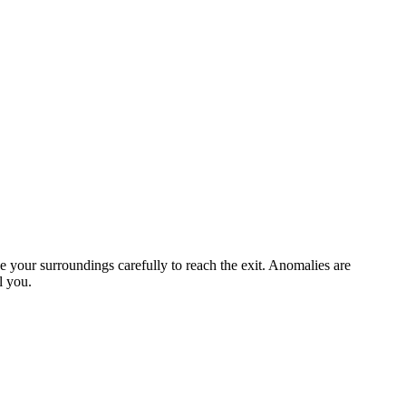
 your surroundings carefully to reach the exit. Anomalies are
l you.