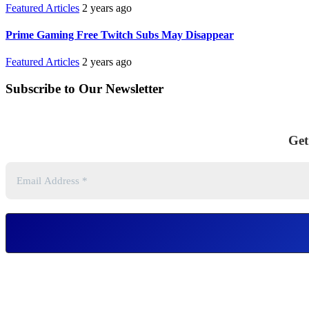
Featured Articles
2 years ago
Prime Gaming Free Twitch Subs May Disappear
Featured Articles
2 years ago
Subscribe to Our Newsletter
Get