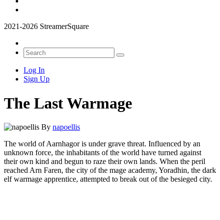
2021-2026 StreamerSquare
Log In
Sign Up
The Last Warmage
By
napoellis
The world of Aarnhagor is under grave threat. Influenced by an
unknown force, the inhabitants of the world have turned against
their own kind and begun to raze their own lands. When the peril
reached Arn Faren, the city of the mage academy, Yoradhin, the dark
elf warmage apprentice, attempted to break out of the besieged city.