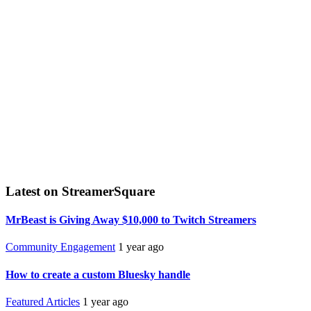
Latest on StreamerSquare
MrBeast is Giving Away $10,000 to Twitch Streamers
Community Engagement
1 year ago
How to create a custom Bluesky handle
Featured Articles
1 year ago