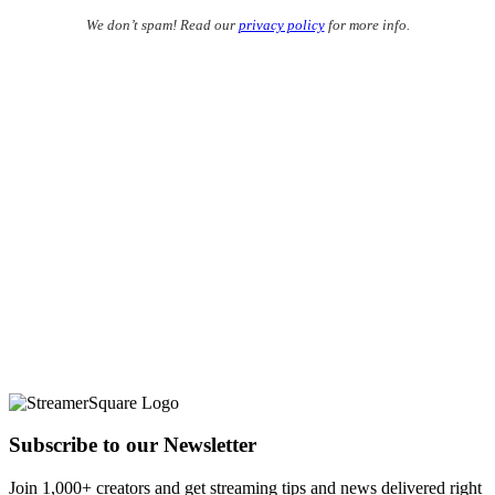
We don’t spam! Read our
privacy policy
for more info.
Subscribe to our Newsletter
Join 1,000+ creators and get streaming tips and news delivered right