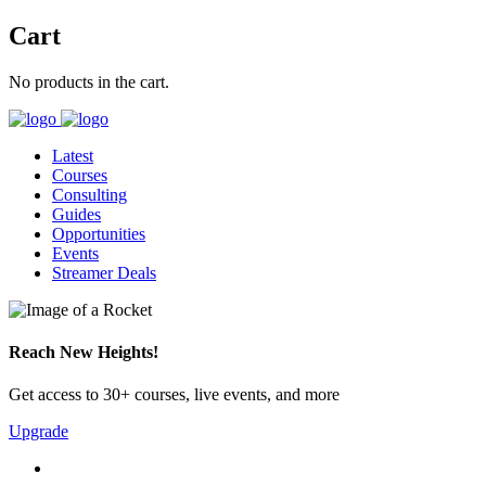
Cart
No products in the cart.
Latest
Courses
Consulting
Guides
Opportunities
Events
Streamer Deals
Reach New Heights!
Get access to 30+ courses, live events, and more
Upgrade