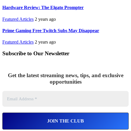
Hardware Review: The Elgato Prompter
Featured Articles
2 years ago
Prime Gaming Free Twitch Subs May Disappear
Featured Articles
2 years ago
Subscribe to Our Newsletter
Get the latest streaming news, tips, and exclusive
opportunities