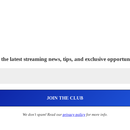
 the latest streaming news, tips, and exclusive opportuni
We don’t spam! Read our
privacy policy
for more info.