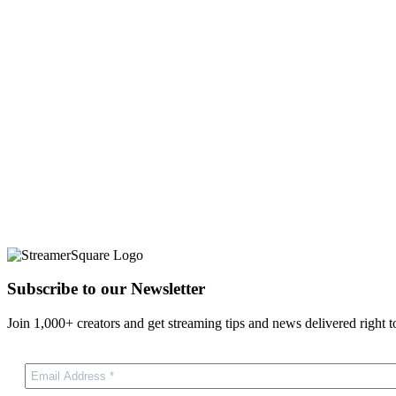
Subscribe to our Newsletter
Join 1,000+ creators and get streaming tips and news delivered right t