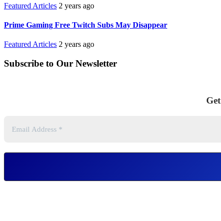
Featured Articles
2 years ago
Prime Gaming Free Twitch Subs May Disappear
Featured Articles
2 years ago
Subscribe to Our Newsletter
Get