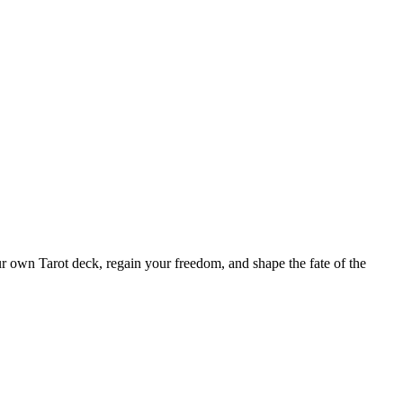
ur own Tarot deck, regain your freedom, and shape the fate of the