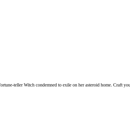
fortune-teller Witch condemned to exile on her asteroid home. Craft yo