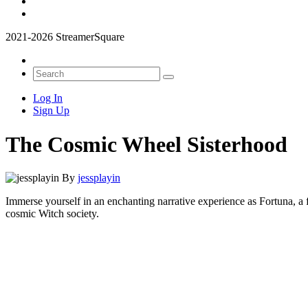
2021-2026 StreamerSquare
Log In
Sign Up
The Cosmic Wheel Sisterhood
By
jessplayin
Immerse yourself in an enchanting narrative experience as Fortuna, a 
cosmic Witch society.