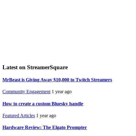
Latest on StreamerSquare
MrBeast is Giving Away $10,000 to Twitch Streamers
Community Engagement
1 year ago
How to create a custom Bluesky handle
Featured Articles
1 year ago
Hardware Review: The Elgato Prompter