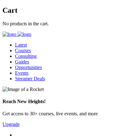
Cart
No products in the cart.
Latest
Courses
Consulting
Guides
Opportunities
Events
Streamer Deals
Reach New Heights!
Get access to 30+ courses, live events, and more
Upgrade