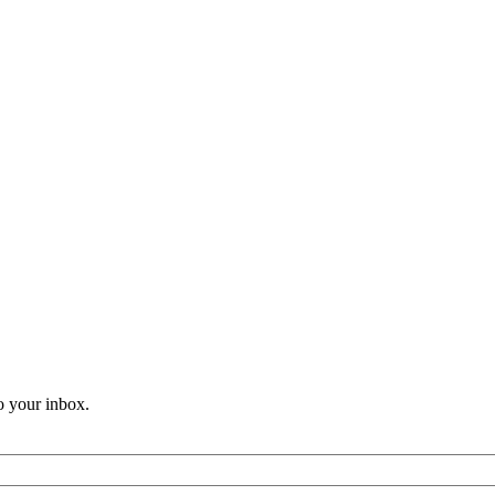
o your inbox.