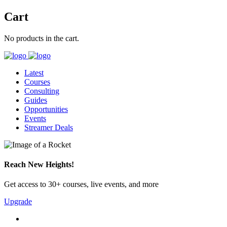
Cart
No products in the cart.
Latest
Courses
Consulting
Guides
Opportunities
Events
Streamer Deals
Reach New Heights!
Get access to 30+ courses, live events, and more
Upgrade