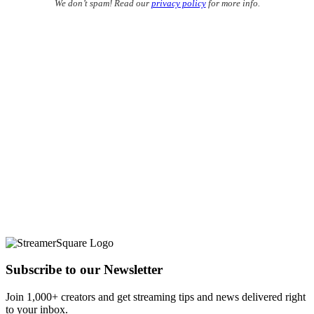
We don’t spam! Read our
privacy policy
for more info.
Subscribe to our Newsletter
Join 1,000+ creators and get streaming tips and news delivered right
to your inbox.