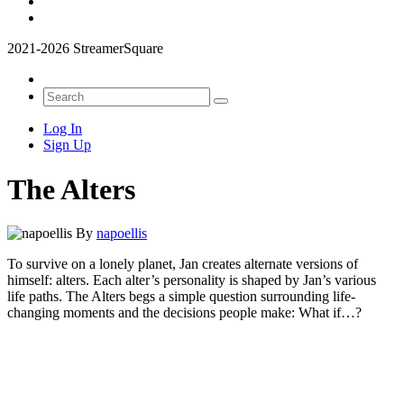
2021-2026 StreamerSquare
Log In
Sign Up
The Alters
By
napoellis
To survive on a lonely planet, Jan creates alternate versions of
himself: alters. Each alter’s personality is shaped by Jan’s various
life paths. The Alters begs a simple question surrounding life-
changing moments and the decisions people make: What if…?