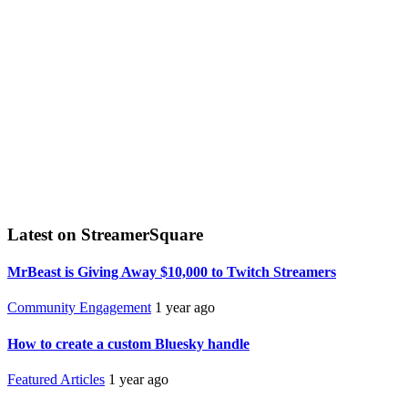
Latest on StreamerSquare
MrBeast is Giving Away $10,000 to Twitch Streamers
Community Engagement
1 year ago
How to create a custom Bluesky handle
Featured Articles
1 year ago