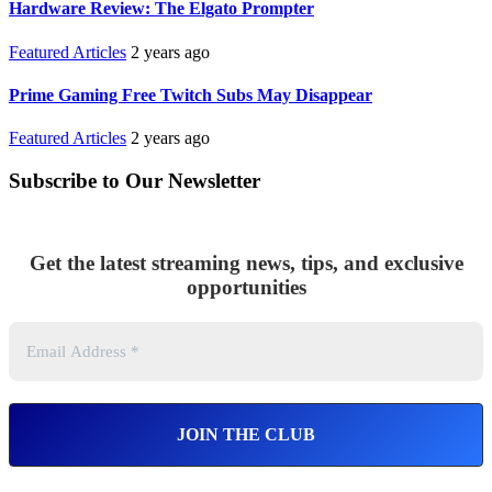
Hardware Review: The Elgato Prompter
Featured Articles
2 years ago
Prime Gaming Free Twitch Subs May Disappear
Featured Articles
2 years ago
Subscribe to Our Newsletter
Get the latest streaming news, tips, and exclusive
opportunities