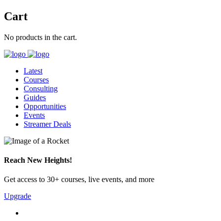
Cart
No products in the cart.
Latest
Courses
Consulting
Guides
Opportunities
Events
Streamer Deals
Reach New Heights!
Get access to 30+ courses, live events, and more
Upgrade