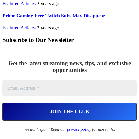
Featured Articles
2 years ago
Prime Gaming Free Twitch Subs May Disappear
Featured Articles
2 years ago
Subscribe to Our Newsletter
Get the latest streaming news, tips, and exclusive
opportunities
We don’t spam! Read our
privacy policy
for more info.