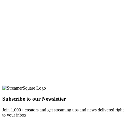
Subscribe to our Newsletter
Join 1,000+ creators and get streaming tips and news delivered right
to your inbox.