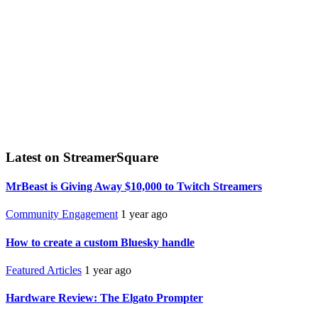
Latest on StreamerSquare
MrBeast is Giving Away $10,000 to Twitch Streamers
Community Engagement
1 year ago
How to create a custom Bluesky handle
Featured Articles
1 year ago
Hardware Review: The Elgato Prompter