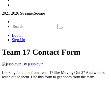
2021-2026 StreamerSquare
Log In
Sign Up
Team 17 Contact Form
By
jessplayin
Looking for a title from Team 17 like Moving Out 2? And want to
reach out to them. Use this form to get codes from the team.