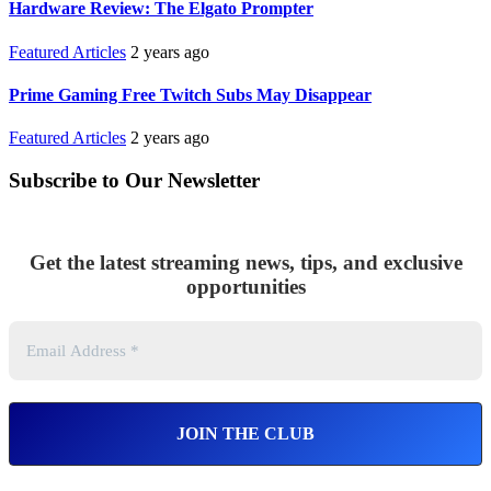
Hardware Review: The Elgato Prompter
Featured Articles
2 years ago
Prime Gaming Free Twitch Subs May Disappear
Featured Articles
2 years ago
Subscribe to Our Newsletter
Get the latest streaming news, tips, and exclusive
opportunities