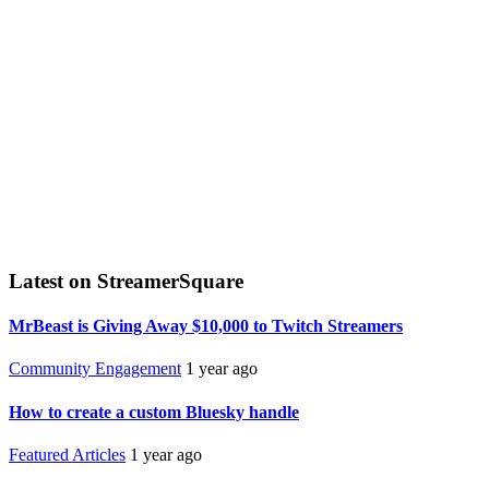
Latest on StreamerSquare
MrBeast is Giving Away $10,000 to Twitch Streamers
Community Engagement
1 year ago
How to create a custom Bluesky handle
Featured Articles
1 year ago