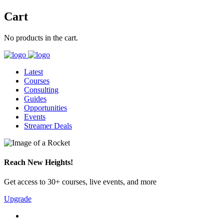
Cart
No products in the cart.
Latest
Courses
Consulting
Guides
Opportunities
Events
Streamer Deals
Reach New Heights!
Get access to 30+ courses, live events, and more
Upgrade