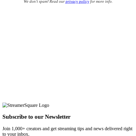
We don’t spam! Read our
privacy policy
for more info.
Subscribe to our Newsletter
Join 1,000+ creators and get streaming tips and news delivered right
to your inbox.