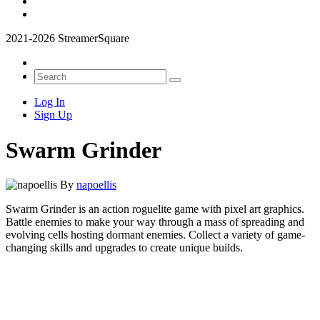
2021-2026 StreamerSquare
Log In
Sign Up
Swarm Grinder
By
napoellis
Swarm Grinder is an action roguelite game with pixel art graphics.
Battle enemies to make your way through a mass of spreading and
evolving cells hosting dormant enemies. Collect a variety of game-
changing skills and upgrades to create unique builds.