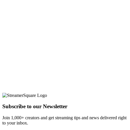
Subscribe to our Newsletter
Join 1,000+ creators and get streaming tips and news delivered right
to your inbox.