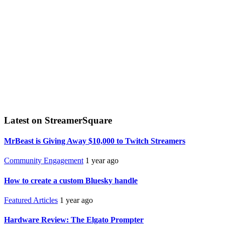
Latest on StreamerSquare
MrBeast is Giving Away $10,000 to Twitch Streamers
Community Engagement
1 year ago
How to create a custom Bluesky handle
Featured Articles
1 year ago
Hardware Review: The Elgato Prompter