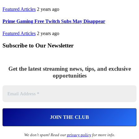
Featured Articles
2 years ago
Prime Gaming Free Twitch Subs May Disappear
Featured Articles
2 years ago
Subscribe to Our Newsletter
Get the latest streaming news, tips, and exclusive
opportunities
We don’t spam! Read our
privacy policy
for more info.