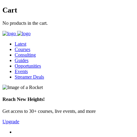
Cart
No products in the cart.
Latest
Courses
Consulting
Guides
Opportunities
Events
Streamer Deals
Reach New Heights!
Get access to 30+ courses, live events, and more
Upgrade