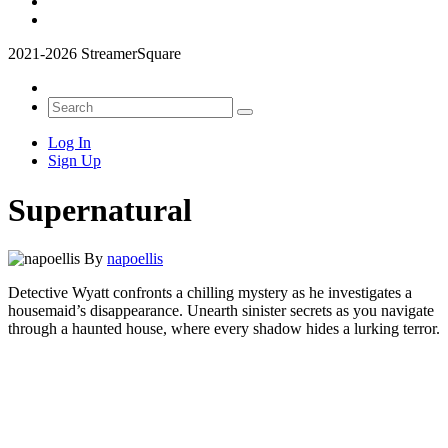
2021-2026 StreamerSquare
Log In
Sign Up
Supernatural
By
napoellis
Detective Wyatt confronts a chilling mystery as he investigates a
housemaid’s disappearance. Unearth sinister secrets as you navigate
through a haunted house, where every shadow hides a lurking terror.