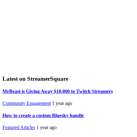
Latest on StreamerSquare
MrBeast is Giving Away $10,000 to Twitch Streamers
Community Engagement
1 year ago
How to create a custom Bluesky handle
Featured Articles
1 year ago