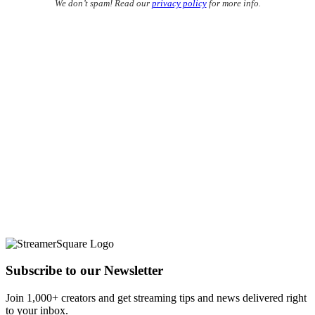
We don’t spam! Read our
privacy policy
for more info.
Subscribe to our Newsletter
Join 1,000+ creators and get streaming tips and news delivered right
to your inbox.