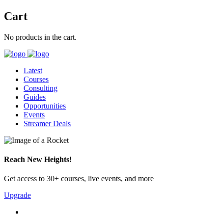
Cart
No products in the cart.
Latest
Courses
Consulting
Guides
Opportunities
Events
Streamer Deals
Reach New Heights!
Get access to 30+ courses, live events, and more
Upgrade