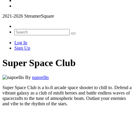
2021-2026 StreamerSquare
Log In
Sign Up
Super Space Club
By
napoellis
Super Space Club is a lo-fi arcade space shooter to chill to. Defend a
vibrant galaxy as a club of misfit heroes and battle endless waves of
spacecrafts to the tune of atmospheric beats. Outlast your enemies
and vibe to the rhythm of the stars.