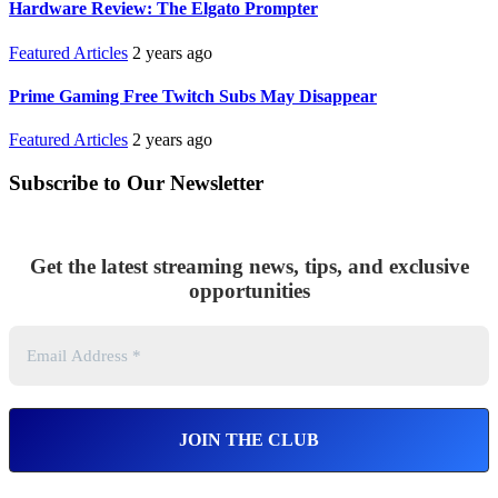
Hardware Review: The Elgato Prompter
Featured Articles
2 years ago
Prime Gaming Free Twitch Subs May Disappear
Featured Articles
2 years ago
Subscribe to Our Newsletter
Get the latest streaming news, tips, and exclusive
opportunities