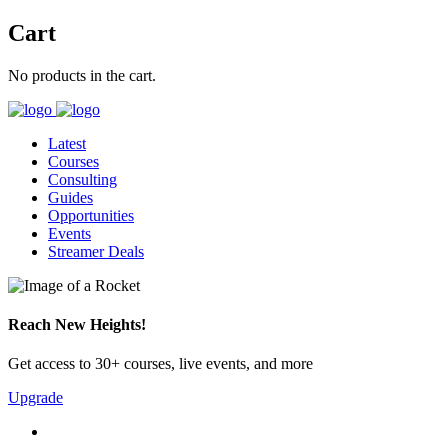
Cart
No products in the cart.
Latest
Courses
Consulting
Guides
Opportunities
Events
Streamer Deals
Reach New Heights!
Get access to 30+ courses, live events, and more
Upgrade