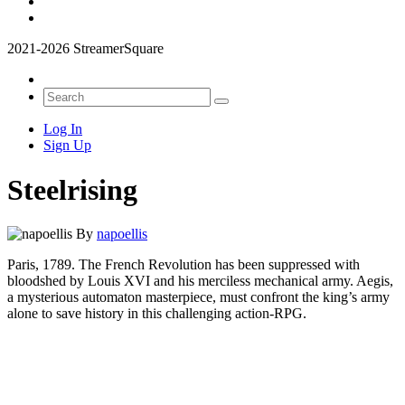
2021-2026 StreamerSquare
Log In
Sign Up
Steelrising
By
napoellis
Paris, 1789. The French Revolution has been suppressed with
bloodshed by Louis XVI and his merciless mechanical army. Aegis,
a mysterious automaton masterpiece, must confront the king’s army
alone to save history in this challenging action-RPG.