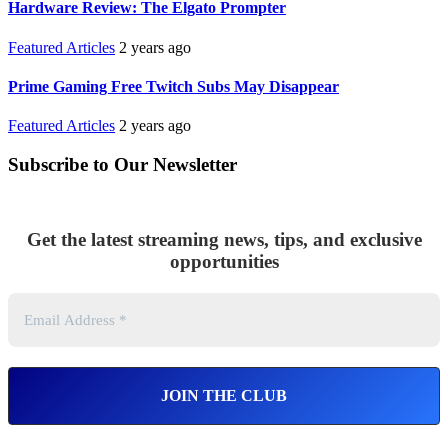
Hardware Review: The Elgato Prompter
Featured Articles
2 years ago
Prime Gaming Free Twitch Subs May Disappear
Featured Articles
2 years ago
Subscribe to Our Newsletter
Get the latest streaming news, tips, and exclusive
opportunities