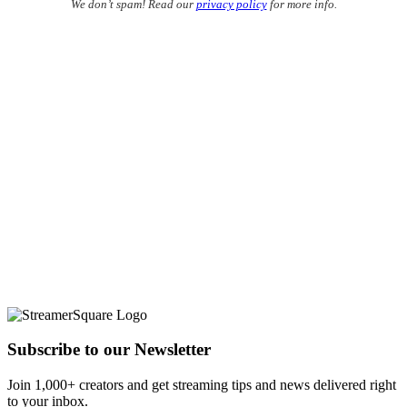
We don’t spam! Read our
privacy policy
for more info.
Subscribe to our Newsletter
Join 1,000+ creators and get streaming tips and news delivered right
to your inbox.