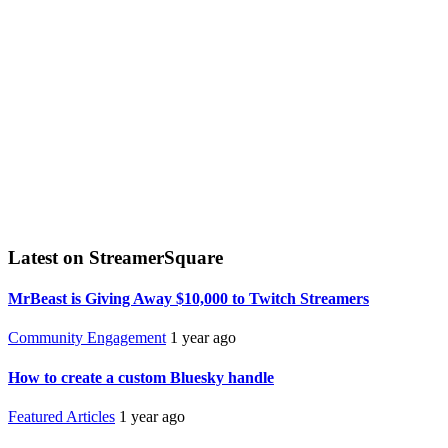
Latest on StreamerSquare
MrBeast is Giving Away $10,000 to Twitch Streamers
Community Engagement
1 year ago
How to create a custom Bluesky handle
Featured Articles
1 year ago