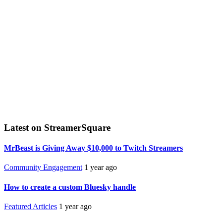
Latest on StreamerSquare
MrBeast is Giving Away $10,000 to Twitch Streamers
Community Engagement
1 year ago
How to create a custom Bluesky handle
Featured Articles
1 year ago