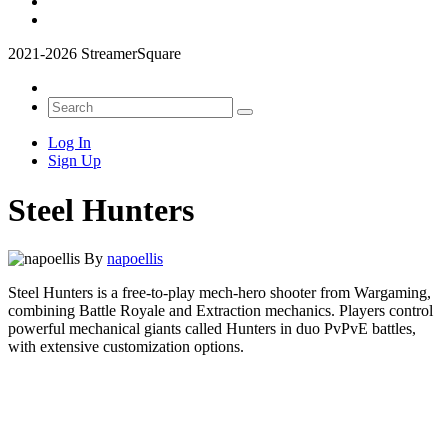
2021-2026 StreamerSquare
Log In
Sign Up
Steel Hunters
By
napoellis
Steel Hunters is a free-to-play mech-hero shooter from Wargaming,
combining Battle Royale and Extraction mechanics. Players control
powerful mechanical giants called Hunters in duo PvPvE battles,
with extensive customization options.