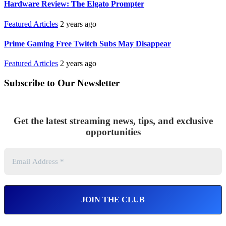
Hardware Review: The Elgato Prompter
Featured Articles
2 years ago
Prime Gaming Free Twitch Subs May Disappear
Featured Articles
2 years ago
Subscribe to Our Newsletter
Get the latest streaming news, tips, and exclusive
opportunities