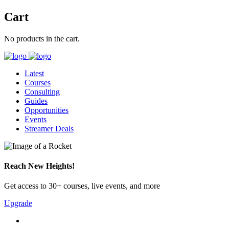
Cart
No products in the cart.
Latest
Courses
Consulting
Guides
Opportunities
Events
Streamer Deals
Reach New Heights!
Get access to 30+ courses, live events, and more
Upgrade