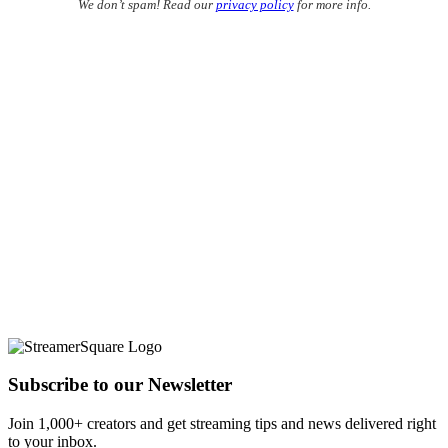
We don’t spam! Read our
privacy policy
for more info.
Subscribe to our Newsletter
Join 1,000+ creators and get streaming tips and news delivered right
to your inbox.