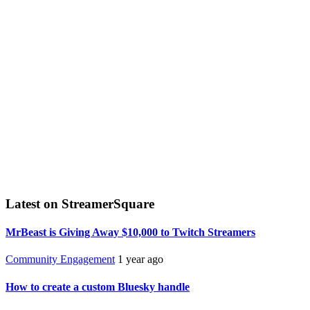
Latest on StreamerSquare
MrBeast is Giving Away $10,000 to Twitch Streamers
Community Engagement
1 year ago
How to create a custom Bluesky handle