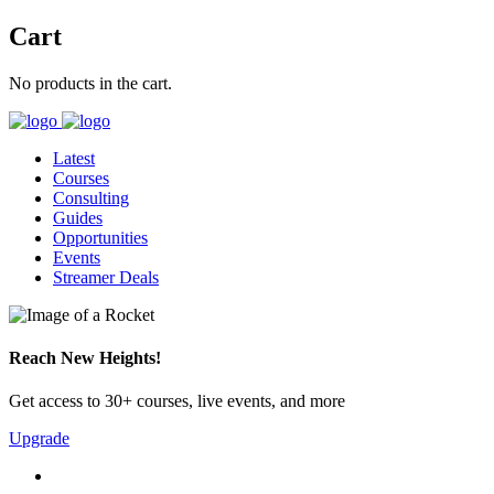
Cart
No products in the cart.
Latest
Courses
Consulting
Guides
Opportunities
Events
Streamer Deals
Reach New Heights!
Get access to 30+ courses, live events, and more
Upgrade