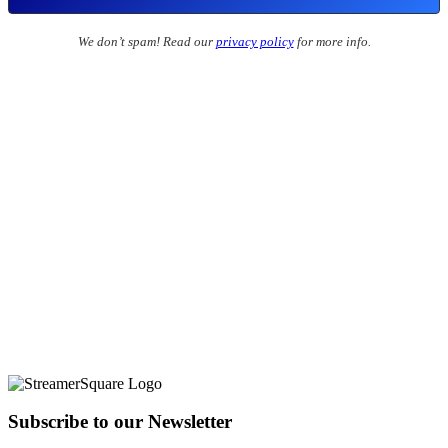
We don’t spam! Read our
privacy policy
for more info.
Subscribe to our Newsletter