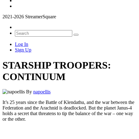
2021-2026 StreamerSquare
Log In
Sign Up
STARSHIP TROOPERS:
CONTINUUM
By
napoellis
It’s 25 years since the Battle of Klendathu, and the war between the
Federation and the Arachnid is deadlocked. But the planet Janus-4
holds a secret that threatens to tip the balance of the war – one way
or the other.