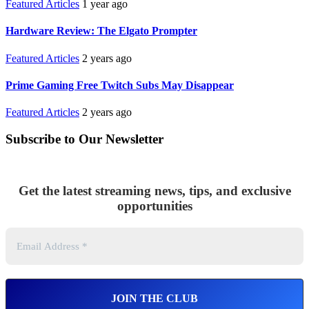
Featured Articles
1 year ago
Hardware Review: The Elgato Prompter
Featured Articles
2 years ago
Prime Gaming Free Twitch Subs May Disappear
Featured Articles
2 years ago
Subscribe to Our Newsletter
Get the latest streaming news, tips, and exclusive
opportunities