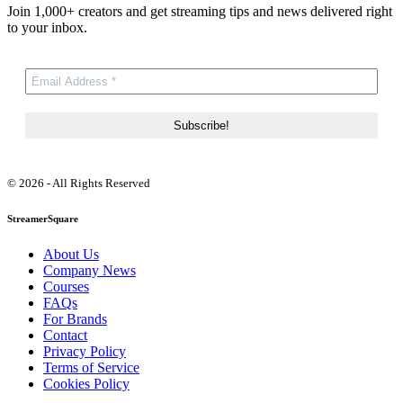
Join 1,000+ creators and get streaming tips and news delivered right
to your inbox.
© 2026 - All Rights Reserved
StreamerSquare
About Us
Company News
Courses
FAQs
For Brands
Contact
Privacy Policy
Terms of Service
Cookies Policy