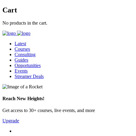
Cart
No products in the cart.
Latest
Courses
Consulting
Guides
Opportunities
Events
Streamer Deals
Reach New Heights!
Get access to 30+ courses, live events, and more
Upgrade