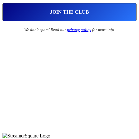
We don’t spam! Read our
privacy policy
for more info.