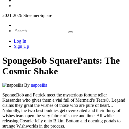
2021-2026 StreamerSquare
Log In
Sign Up
SpongeBob SquarePants: The
Cosmic Shake
By
napoellis
SpongeBob and Patrick meet the mysterious fortune teller
Kassandra who gives them a vial full of Mermaid’s Tears©. Legend
claims they grant the wishes of those who are pure of heart…
Naturally, the two best buddies get overexcited and their flurry of
wishes tears open the very fabric of space and time. All while
releasing Cosmic Jelly onto Bikini Bottom and opening portals to
strange Wishworlds in the process.