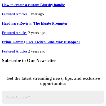
How to create a custom Bluesky handle
Featured Articles
1 year ago
Hardware Review: The Elgato Prompter
Featured Articles
2 years ago
Prime Gaming Free Twitch Subs May Disappear
Featured Articles
2 years ago
Subscribe to Our Newsletter
Get the latest streaming news, tips, and exclusive
opportunities