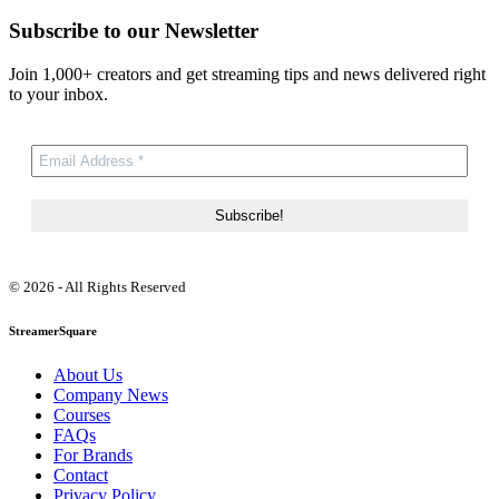
Subscribe to our Newsletter
Join 1,000+ creators and get streaming tips and news delivered right
to your inbox.
© 2026 - All Rights Reserved
StreamerSquare
About Us
Company News
Courses
FAQs
For Brands
Contact
Privacy Policy