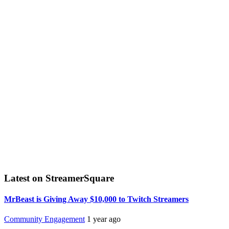
Latest on StreamerSquare
MrBeast is Giving Away $10,000 to Twitch Streamers
Community Engagement
1 year ago