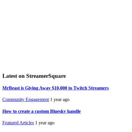
Latest on StreamerSquare
MrBeast is Giving Away $10,000 to Twitch Streamers
Community Engagement
1 year ago
How to create a custom Bluesky handle
Featured Articles
1 year ago