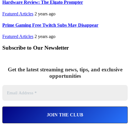
Hardware Review: The Elgato Prompter
Featured Articles
2 years ago
Prime Gaming Free Twitch Subs May Disappear
Featured Articles
2 years ago
Subscribe to Our Newsletter
Get the latest streaming news, tips, and exclusive
opportunities