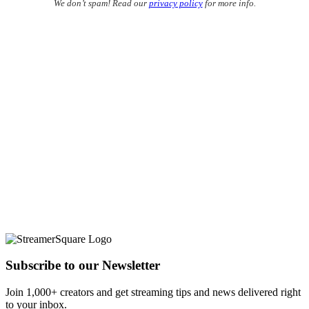
We don’t spam! Read our
privacy policy
for more info.
Subscribe to our Newsletter
Join 1,000+ creators and get streaming tips and news delivered right
to your inbox.