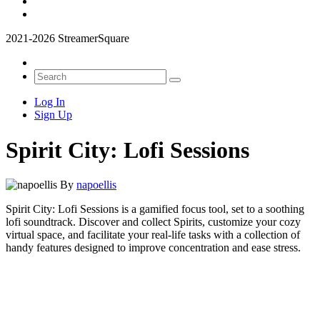
2021-2026 StreamerSquare
Log In
Sign Up
Spirit City: Lofi Sessions
By
napoellis
Spirit City: Lofi Sessions is a gamified focus tool, set to a soothing
lofi soundtrack. Discover and collect Spirits, customize your cozy
virtual space, and facilitate your real-life tasks with a collection of
handy features designed to improve concentration and ease stress.