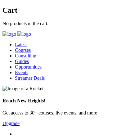
Cart
No products in the cart.
Latest
Courses
Consulting
Guides
Opportunities
Events
Streamer Deals
Reach New Heights!
Get access to 30+ courses, live events, and more
Upgrade