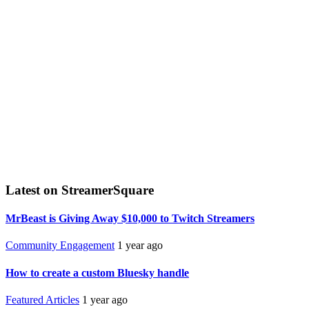
Latest on StreamerSquare
MrBeast is Giving Away $10,000 to Twitch Streamers
Community Engagement
1 year ago
How to create a custom Bluesky handle
Featured Articles
1 year ago