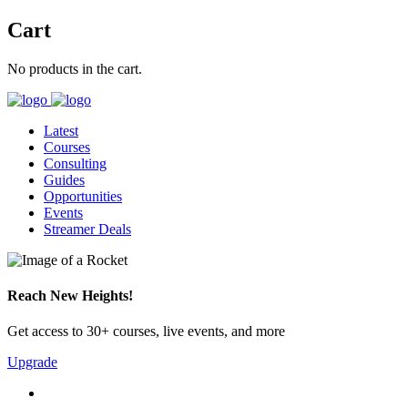
Cart
No products in the cart.
Latest
Courses
Consulting
Guides
Opportunities
Events
Streamer Deals
Reach New Heights!
Get access to 30+ courses, live events, and more
Upgrade