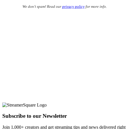
We don’t spam! Read our
privacy policy
for more info.
Subscribe to our Newsletter
Join 1,000+ creators and get streaming tips and news delivered right