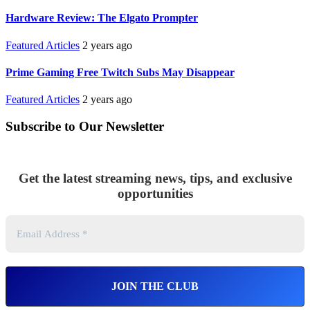
Hardware Review: The Elgato Prompter
Featured Articles
2 years ago
Prime Gaming Free Twitch Subs May Disappear
Featured Articles
2 years ago
Subscribe to Our Newsletter
Get the latest streaming news, tips, and exclusive
opportunities