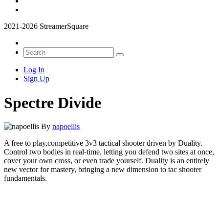
2021-2026 StreamerSquare
Log In
Sign Up
Spectre Divide
By
napoellis
A free to play,competitive 3v3 tactical shooter driven by Duality.
Control two bodies in real-time, letting you defend two sites at once,
cover your own cross, or even trade yourself. Duality is an entirely
new vector for mastery, bringing a new dimension to tac shooter
fundamentals.