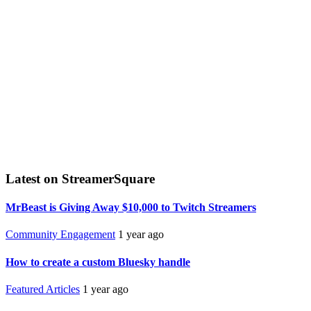
Latest on StreamerSquare
MrBeast is Giving Away $10,000 to Twitch Streamers
Community Engagement
1 year ago
How to create a custom Bluesky handle
Featured Articles
1 year ago