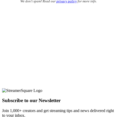
We don’t spam! Read our
privacy policy
for more info.
Subscribe to our Newsletter
Join 1,000+ creators and get streaming tips and news delivered right
to your inbox.