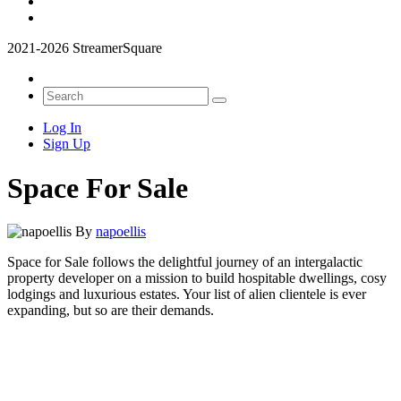
2021-2026 StreamerSquare
Log In
Sign Up
Space For Sale
By
napoellis
Space for Sale follows the delightful journey of an intergalactic
property developer on a mission to build hospitable dwellings, cosy
lodgings and luxurious estates. Your list of alien clientele is ever
expanding, but so are their demands.