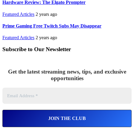
Hardware Review: The Elgato Prompter
Featured Articles
2 years ago
Prime Gaming Free Twitch Subs May Disappear
Featured Articles
2 years ago
Subscribe to Our Newsletter
Get the latest streaming news, tips, and exclusive
opportunities