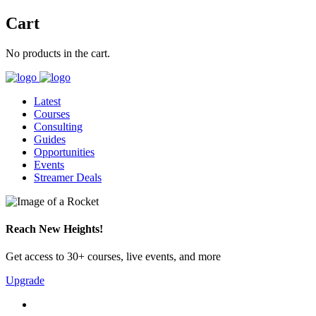
Cart
No products in the cart.
Latest
Courses
Consulting
Guides
Opportunities
Events
Streamer Deals
Reach New Heights!
Get access to 30+ courses, live events, and more
Upgrade