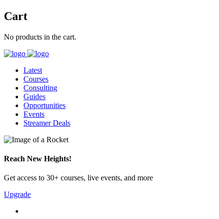
Cart
No products in the cart.
Latest
Courses
Consulting
Guides
Opportunities
Events
Streamer Deals
Reach New Heights!
Get access to 30+ courses, live events, and more
Upgrade