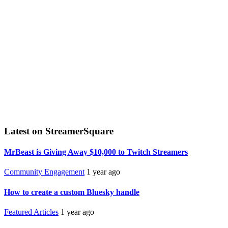
Latest on StreamerSquare
MrBeast is Giving Away $10,000 to Twitch Streamers
Community Engagement
1 year ago
How to create a custom Bluesky handle
Featured Articles
1 year ago