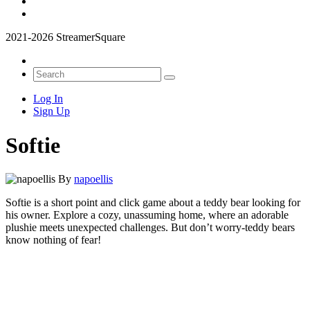
2021-2026 StreamerSquare
Log In
Sign Up
Softie
By
napoellis
Softie is a short point and click game about a teddy bear looking for
his owner. Explore a cozy, unassuming home, where an adorable
plushie meets unexpected challenges. But don’t worry-teddy bears
know nothing of fear!