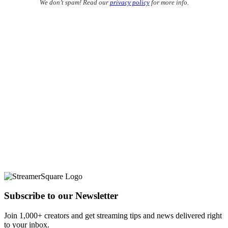
We don’t spam! Read our
privacy policy
for more info.
Subscribe to our Newsletter
Join 1,000+ creators and get streaming tips and news delivered right
to your inbox.