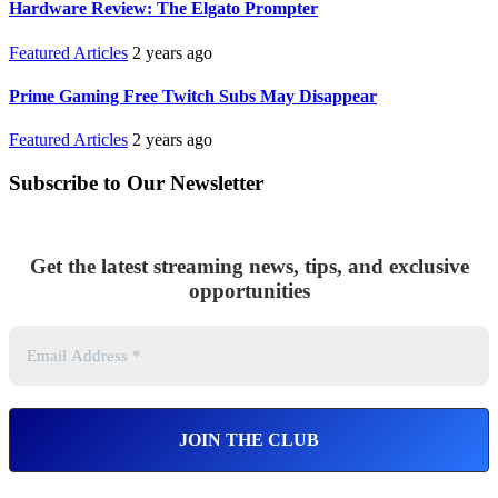
Hardware Review: The Elgato Prompter
Featured Articles
2 years ago
Prime Gaming Free Twitch Subs May Disappear
Featured Articles
2 years ago
Subscribe to Our Newsletter
Get the latest streaming news, tips, and exclusive
opportunities