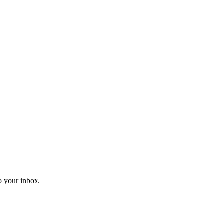
o your inbox.