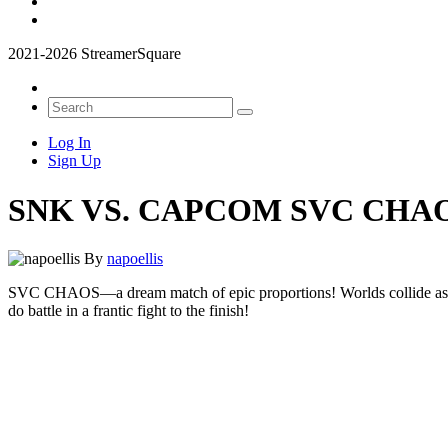
2021-2026 StreamerSquare
Log In
Sign Up
SNK VS. CAPCOM SVC CHA
By
napoellis
SVC CHAOS—a dream match of epic proportions! Worlds collide 
do battle in a frantic fight to the finish!