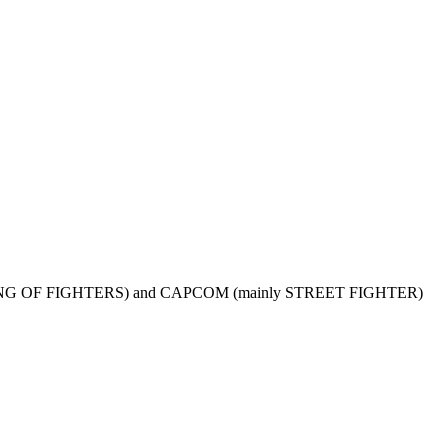
y THE KING OF FIGHTERS) and CAPCOM (mainly STREET FIGHTER)