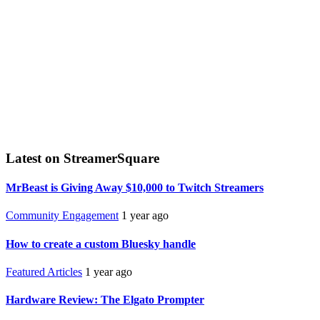
Latest on StreamerSquare
MrBeast is Giving Away $10,000 to Twitch Streamers
Community Engagement
1 year ago
How to create a custom Bluesky handle
Featured Articles
1 year ago
Hardware Review: The Elgato Prompter