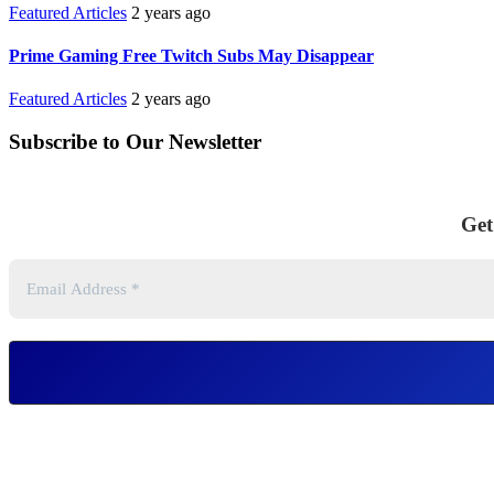
Featured Articles
2 years ago
Prime Gaming Free Twitch Subs May Disappear
Featured Articles
2 years ago
Subscribe to Our Newsletter
Get