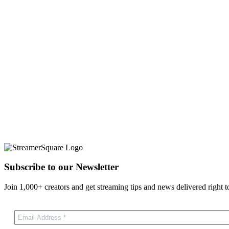
Subscribe to our Newsletter
Join 1,000+ creators and get streaming tips and news delivered right t