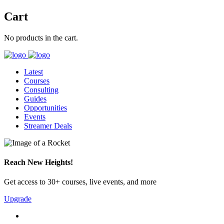
Cart
No products in the cart.
Latest
Courses
Consulting
Guides
Opportunities
Events
Streamer Deals
Reach New Heights!
Get access to 30+ courses, live events, and more
Upgrade