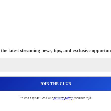
 the latest streaming news, tips, and exclusive opportuni
We don’t spam! Read our
privacy policy
for more info.