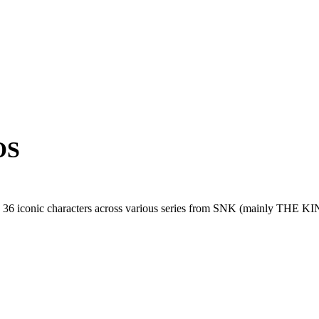
OS
as 36 iconic characters across various series from SNK (mainl