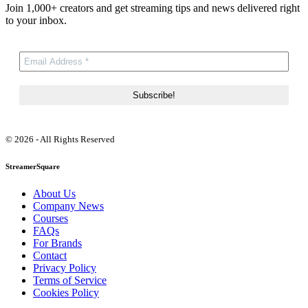
Join 1,000+ creators and get streaming tips and news delivered right
to your inbox.
© 2026 - All Rights Reserved
StreamerSquare
About Us
Company News
Courses
FAQs
For Brands
Contact
Privacy Policy
Terms of Service
Cookies Policy