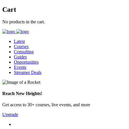
Cart
No products in the cart.
Latest
Courses
Consulting
Guides
Opportunities
Events
Streamer Deals
Reach New Heights!
Get access to 30+ courses, live events, and more
Upgrade