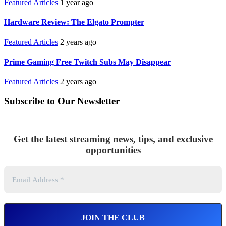
Featured Articles
1 year ago
Hardware Review: The Elgato Prompter
Featured Articles
2 years ago
Prime Gaming Free Twitch Subs May Disappear
Featured Articles
2 years ago
Subscribe to Our Newsletter
Get the latest streaming news, tips, and exclusive
opportunities