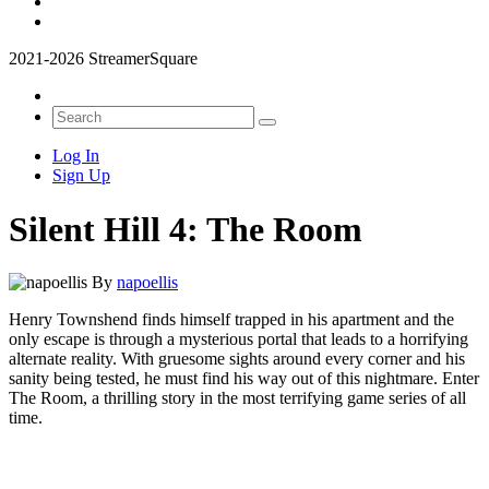
2021-2026 StreamerSquare
Log In
Sign Up
Silent Hill 4: The Room
By
napoellis
Henry Townshend finds himself trapped in his apartment and the
only escape is through a mysterious portal that leads to a horrifying
alternate reality. With gruesome sights around every corner and his
sanity being tested, he must find his way out of this nightmare. Enter
The Room, a thrilling story in the most terrifying game series of all
time.