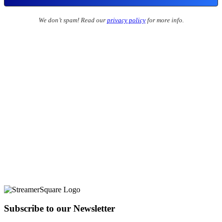
We don’t spam! Read our
privacy policy
for more info.
Subscribe to our Newsletter