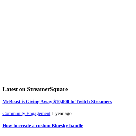
Latest on StreamerSquare
MrBeast is Giving Away $10,000 to Twitch Streamers
Community Engagement
1 year ago
How to create a custom Bluesky handle