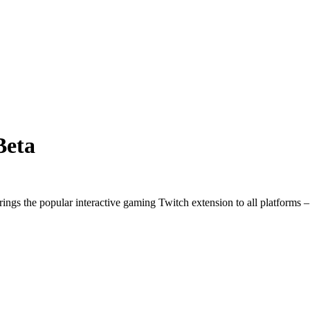
Beta
ngs the popular interactive gaming Twitch extension to all platforms 