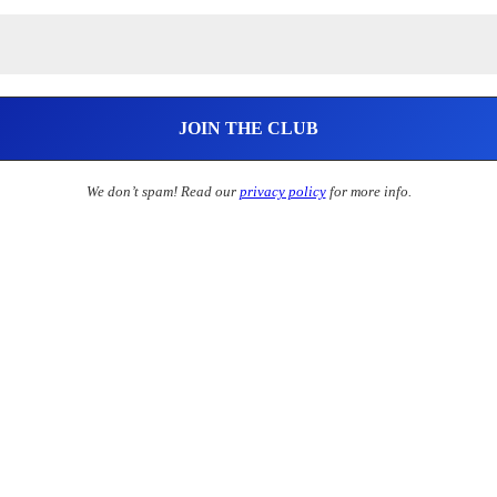
We don’t spam! Read our
privacy policy
for more info.