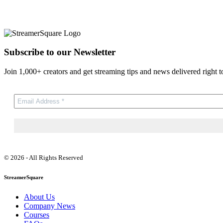
Subscribe to our Newsletter
Join 1,000+ creators and get streaming tips and news delivered right t
© 2026 - All Rights Reserved
StreamerSquare
About Us
Company News
Courses