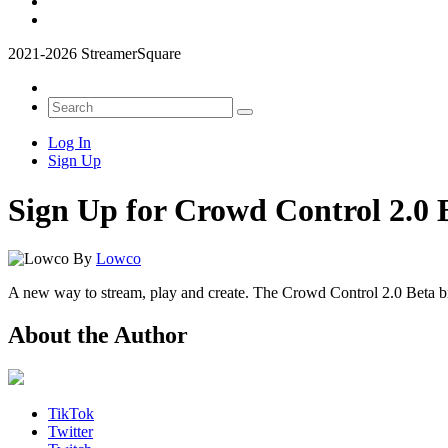
2021-2026 StreamerSquare
Log In
Sign Up
Sign Up for Crowd Control 2.0 
By
Lowco
A new way to stream, play and create. The Crowd Control 2.0 Beta bri
About the Author
TikTok
Twitter