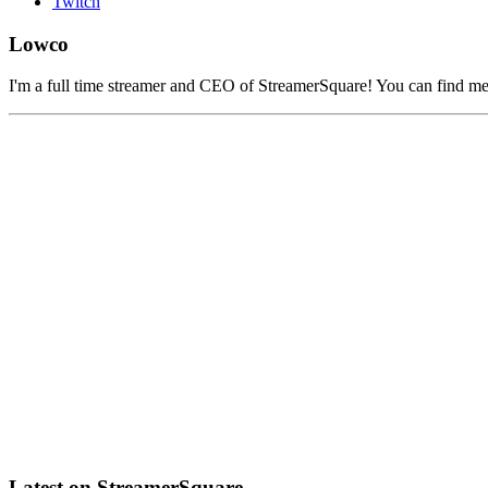
Twitch
Lowco
I'm a full time streamer and CEO of StreamerSquare! You can find m
Latest on StreamerSquare