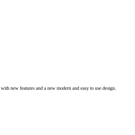
– with new features and a new modern and easy to use design.