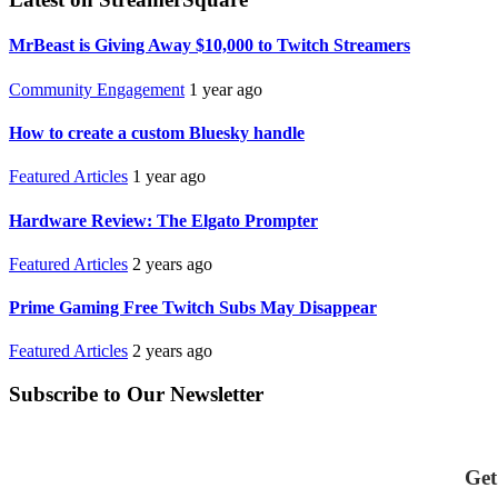
MrBeast is Giving Away $10,000 to Twitch Streamers
Community Engagement
1 year ago
How to create a custom Bluesky handle
Featured Articles
1 year ago
Hardware Review: The Elgato Prompter
Featured Articles
2 years ago
Prime Gaming Free Twitch Subs May Disappear
Featured Articles
2 years ago
Subscribe to Our Newsletter
Get