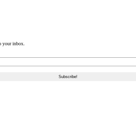
o your inbox.