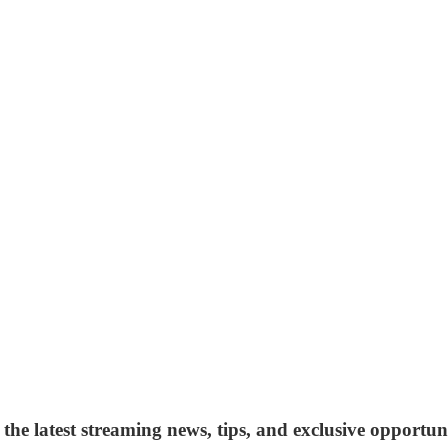
 the latest streaming news, tips, and exclusive opportuni