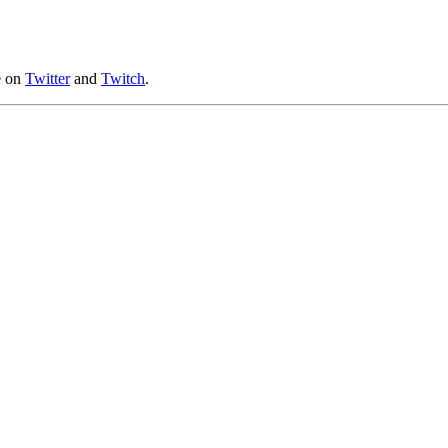
e on
Twitter
and
Twitch
.