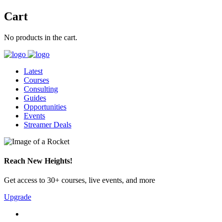
Cart
No products in the cart.
Latest
Courses
Consulting
Guides
Opportunities
Events
Streamer Deals
Reach New Heights!
Get access to 30+ courses, live events, and more
Upgrade