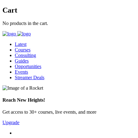
Cart
No products in the cart.
Latest
Courses
Consulting
Guides
Opportunities
Events
Streamer Deals
Reach New Heights!
Get access to 30+ courses, live events, and more
Upgrade