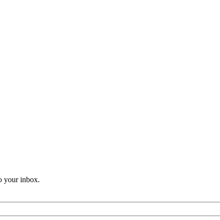
o your inbox.