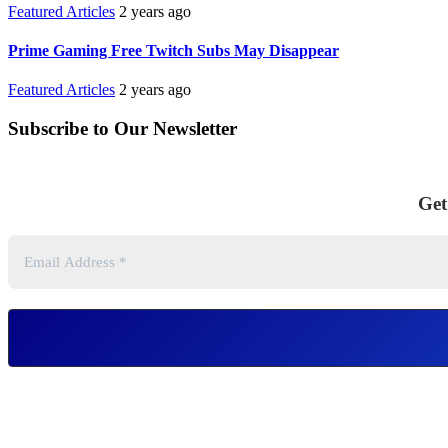
Featured Articles
2 years ago
Prime Gaming Free Twitch Subs May Disappear
Featured Articles
2 years ago
Subscribe to Our Newsletter
Get