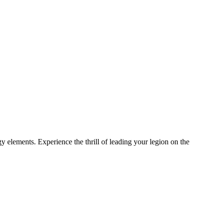
gy elements. Experience the thrill of leading your legion on the