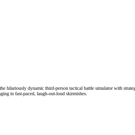
he hilariously dynamic third-person tactical battle simulator with strate
aging in fast-paced, laugh-out-loud skirmishes.