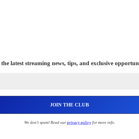
 the latest streaming news, tips, and exclusive opportuni
We don’t spam! Read our
privacy policy
for more info.