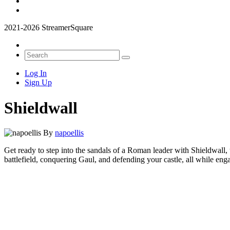
2021-2026 StreamerSquare
Log In
Sign Up
Shieldwall
By
napoellis
Get ready to step into the sandals of a Roman leader with Shieldwall, t
battlefield, conquering Gaul, and defending your castle, all while eng