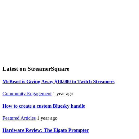
Latest on StreamerSquare
MrBeast is Giving Away $10,000 to Twitch Streamers
Community Engagement
1 year ago
How to create a custom Bluesky handle
Featured Articles
1 year ago
Hardware Review: The Elgato Prompter