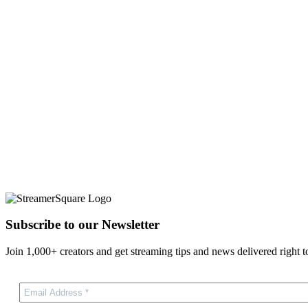
Subscribe to our Newsletter
Join 1,000+ creators and get streaming tips and news delivered right t