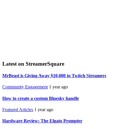
Latest on StreamerSquare
MrBeast is Giving Away $10,000 to Twitch Streamers
Community Engagement
1 year ago
How to create a custom Bluesky handle
Featured Articles
1 year ago
Hardware Review: The Elgato Prompter