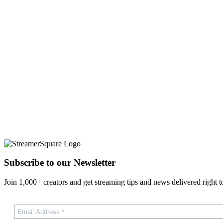
Subscribe to our Newsletter
Join 1,000+ creators and get streaming tips and news delivered right t