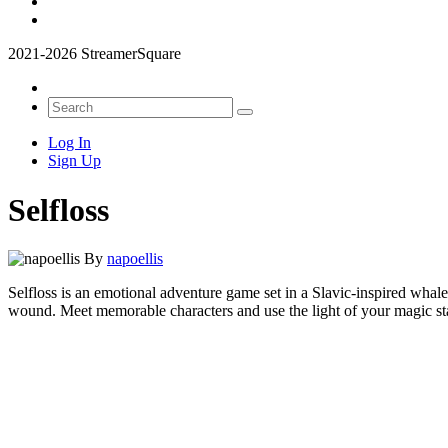
2021-2026 StreamerSquare
Log In
Sign Up
Selfloss
By
napoellis
Selfloss is an emotional adventure game set in a Slavic-inspired whale
wound. Meet memorable characters and use the light of your magic staff