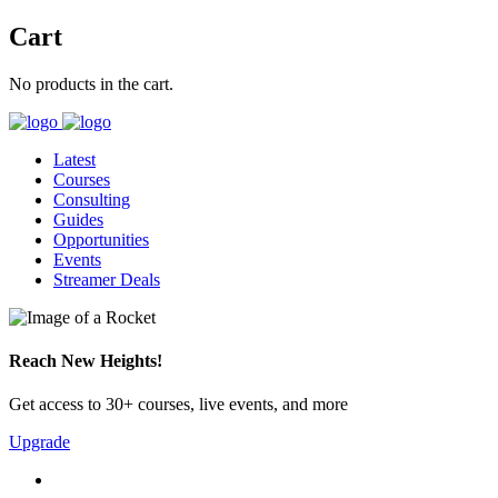
Cart
No products in the cart.
Latest
Courses
Consulting
Guides
Opportunities
Events
Streamer Deals
Reach New Heights!
Get access to 30+ courses, live events, and more
Upgrade