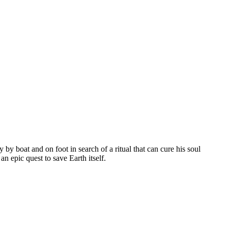
by boat and on foot in search of a ritual that can cure his soul
n epic quest to save Earth itself.