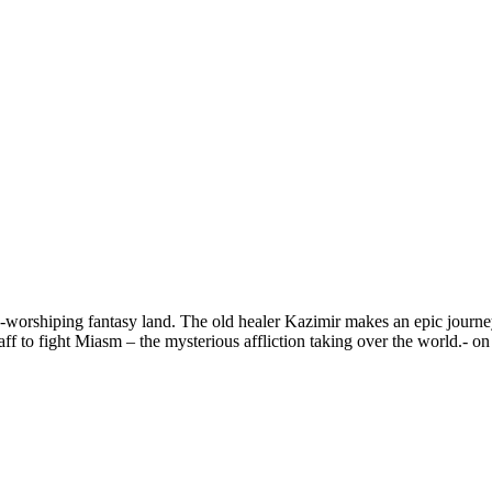
-worshiping fantasy land. The old healer Kazimir makes an epic journey 
 to fight Miasm – the mysterious affliction taking over the world.- on a