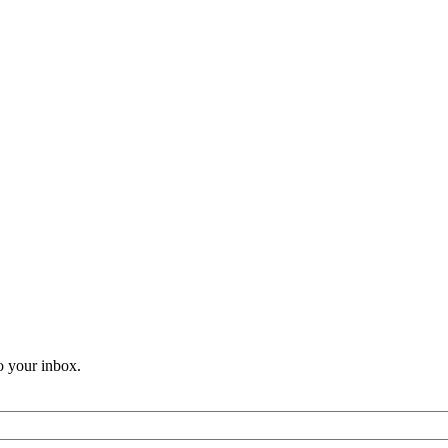
o your inbox.