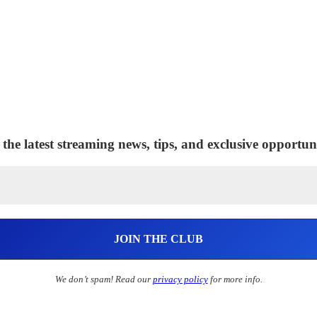
 the latest streaming news, tips, and exclusive opportuni
We don’t spam! Read our
privacy policy
for more info.