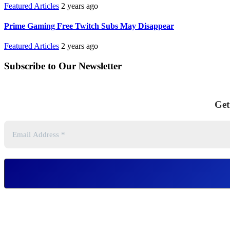
Featured Articles
2 years ago
Prime Gaming Free Twitch Subs May Disappear
Featured Articles
2 years ago
Subscribe to Our Newsletter
Get