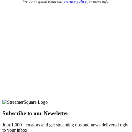
We don’t spam! Read our
privacy policy
for more info.
Subscribe to our Newsletter
Join 1,000+ creators and get streaming tips and news delivered right
to your inbox.