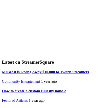
Latest on StreamerSquare
MrBeast is Giving Away $10,000 to Twitch Streamers
Community Engagement
1 year ago
How to create a custom Bluesky handle
Featured Articles
1 year ago