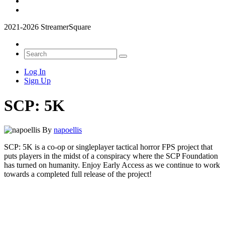
2021-2026 StreamerSquare
Log In
Sign Up
SCP: 5K
By
napoellis
SCP: 5K is a co-op or singleplayer tactical horror FPS project that
puts players in the midst of a conspiracy where the SCP Foundation
has turned on humanity. Enjoy Early Access as we continue to work
towards a completed full release of the project!