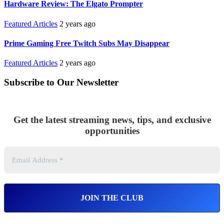
Hardware Review: The Elgato Prompter
Featured Articles
2 years ago
Prime Gaming Free Twitch Subs May Disappear
Featured Articles
2 years ago
Subscribe to Our Newsletter
Get the latest streaming news, tips, and exclusive
opportunities