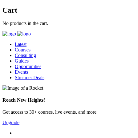
Cart
No products in the cart.
Latest
Courses
Consulting
Guides
Opportunities
Events
Streamer Deals
Reach New Heights!
Get access to 30+ courses, live events, and more
Upgrade