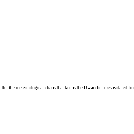
ithi, the meteorological chaos that keeps the Uwando tribes isolated fr