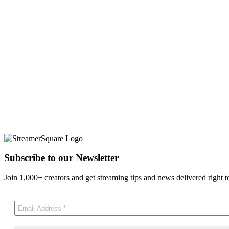
Subscribe to our Newsletter
Join 1,000+ creators and get streaming tips and news delivered right t