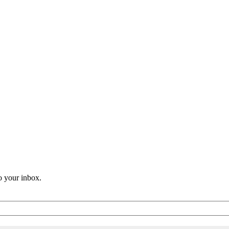
o your inbox.