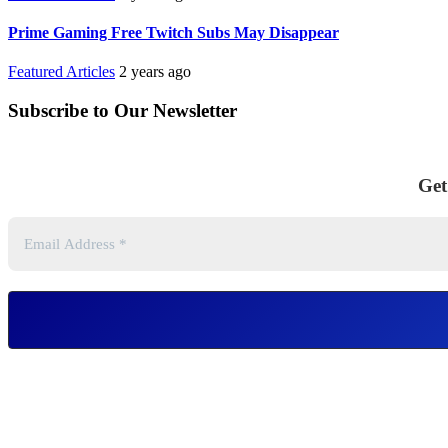
Prime Gaming Free Twitch Subs May Disappear
Featured Articles
2 years ago
Subscribe to Our Newsletter
Get