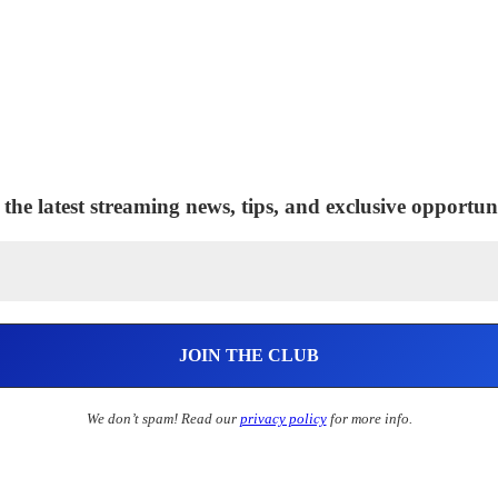
 the latest streaming news, tips, and exclusive opportuni
We don’t spam! Read our
privacy policy
for more info.