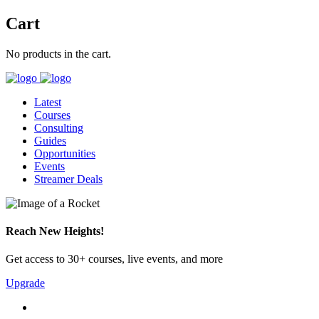
Cart
No products in the cart.
Latest
Courses
Consulting
Guides
Opportunities
Events
Streamer Deals
Reach New Heights!
Get access to 30+ courses, live events, and more
Upgrade