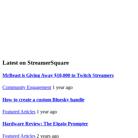
Latest on StreamerSquare
MrBeast is Giving Away $10,000 to Twitch Streamers
Community Engagement
1 year ago
How to create a custom Bluesky handle
Featured Articles
1 year ago
Hardware Review: The Elgato Prompter
Featured Articles
2 years ago