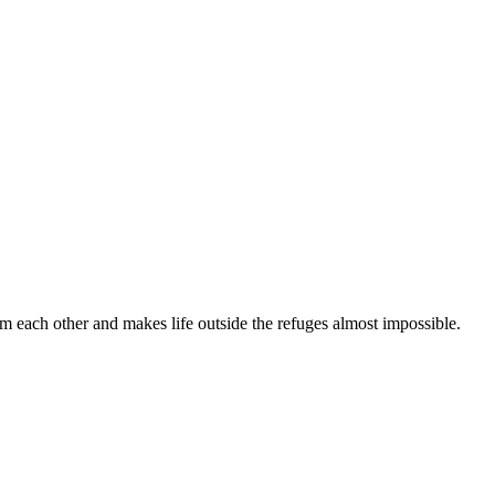
om each other and makes life outside the refuges almost impossible.