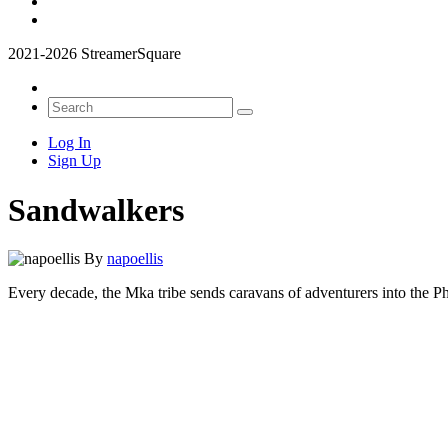
2021-2026 StreamerSquare
Log In
Sign Up
Sandwalkers
By
napoellis
Every decade, the Mka tribe sends caravans of adventurers into the Ph