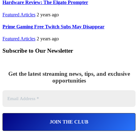
Hardware Review: The Elgato Prompter
Featured Articles
2 years ago
Prime Gaming Free Twitch Subs May Disappear
Featured Articles
2 years ago
Subscribe to Our Newsletter
Get the latest streaming news, tips, and exclusive
opportunities