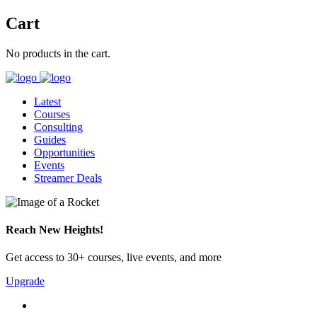
Cart
No products in the cart.
Latest
Courses
Consulting
Guides
Opportunities
Events
Streamer Deals
Reach New Heights!
Get access to 30+ courses, live events, and more
Upgrade