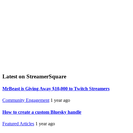
Latest on StreamerSquare
MrBeast is Giving Away $10,000 to Twitch Streamers
Community Engagement
1 year ago
How to create a custom Bluesky handle
Featured Articles
1 year ago