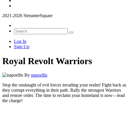
2021-2026 StreamerSquare
Log In
Sign Up
Royal Revolt Warriors
By
napoellis
Stop the onslaught of evil forces invading your realm! Fight back as
they corrupt everything in their path. Rally the strongest Warriors
and restore order. The time to reclaim your homeland is now—lead
the charge!