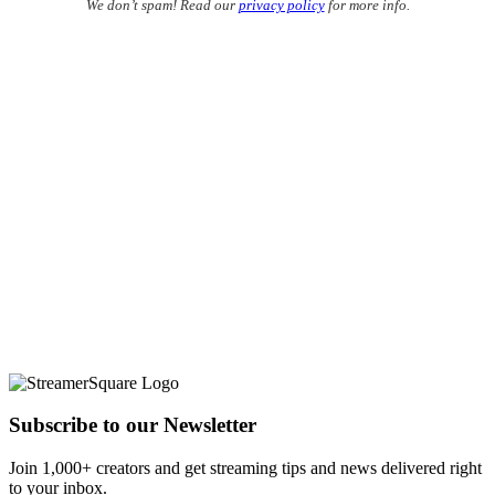
We don’t spam! Read our
privacy policy
for more info.
Subscribe to our Newsletter
Join 1,000+ creators and get streaming tips and news delivered right
to your inbox.