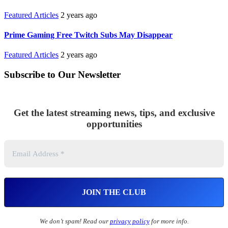
Featured Articles
2 years ago
Prime Gaming Free Twitch Subs May Disappear
Featured Articles
2 years ago
Subscribe to Our Newsletter
Get the latest streaming news, tips, and exclusive
opportunities
We don’t spam! Read our
privacy policy
for more info.