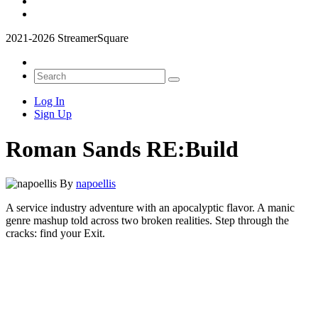
2021-2026 StreamerSquare
Log In
Sign Up
Roman Sands RE:Build
By
napoellis
A service industry adventure with an apocalyptic flavor. A manic
genre mashup told across two broken realities. Step through the
cracks: find your Exit.