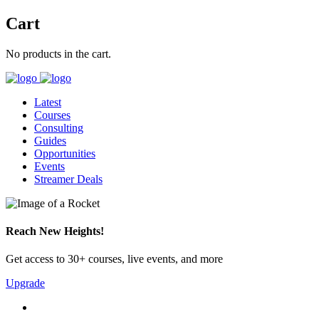
Cart
No products in the cart.
Latest
Courses
Consulting
Guides
Opportunities
Events
Streamer Deals
Reach New Heights!
Get access to 30+ courses, live events, and more
Upgrade