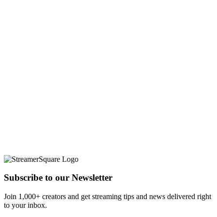
Subscribe to our Newsletter
Join 1,000+ creators and get streaming tips and news delivered right
to your inbox.