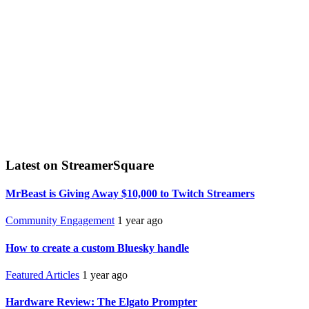
Latest on StreamerSquare
MrBeast is Giving Away $10,000 to Twitch Streamers
Community Engagement
1 year ago
How to create a custom Bluesky handle
Featured Articles
1 year ago
Hardware Review: The Elgato Prompter