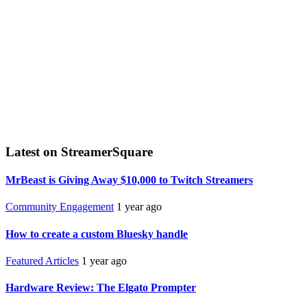
Latest on StreamerSquare
MrBeast is Giving Away $10,000 to Twitch Streamers
Community Engagement
1 year ago
How to create a custom Bluesky handle
Featured Articles
1 year ago
Hardware Review: The Elgato Prompter