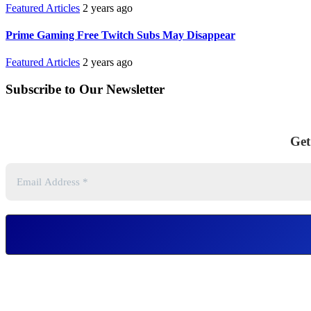
Featured Articles
2 years ago
Prime Gaming Free Twitch Subs May Disappear
Featured Articles
2 years ago
Subscribe to Our Newsletter
Get