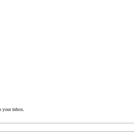
o your inbox.