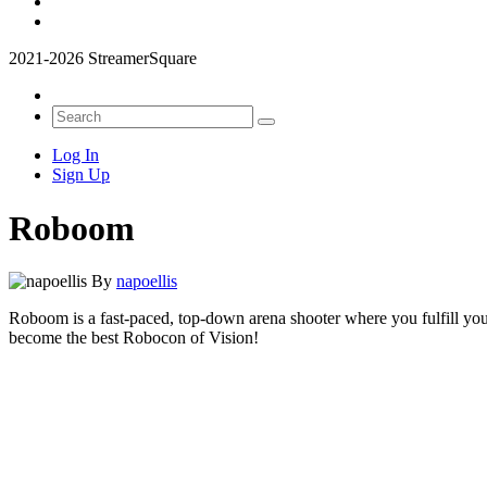
2021-2026 StreamerSquare
Log In
Sign Up
Roboom
By
napoellis
Roboom is a fast-paced, top-down arena shooter where you fulfill your
become the best Robocon of Vision!