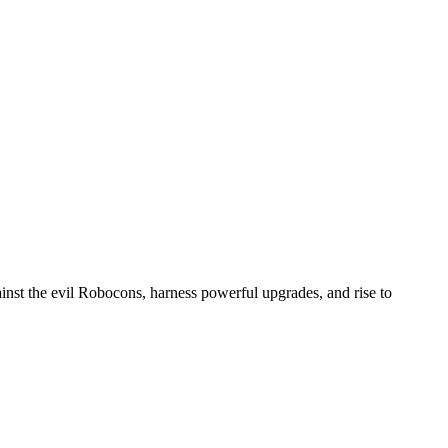
ainst the evil Robocons, harness powerful upgrades, and rise to