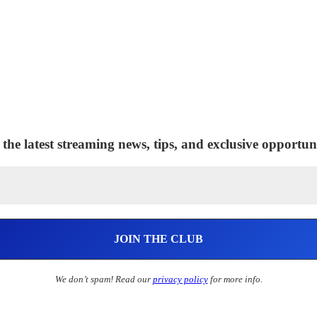
 the latest streaming news, tips, and exclusive opportuni
We don’t spam! Read our
privacy policy
for more info.