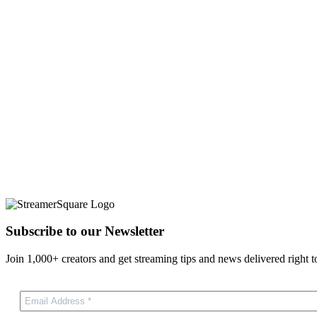
Subscribe to our Newsletter
Join 1,000+ creators and get streaming tips and news delivered right t