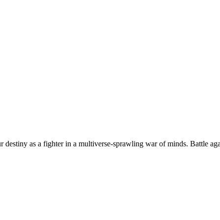
 destiny as a fighter in a multiverse-sprawling war of minds. Battle ag