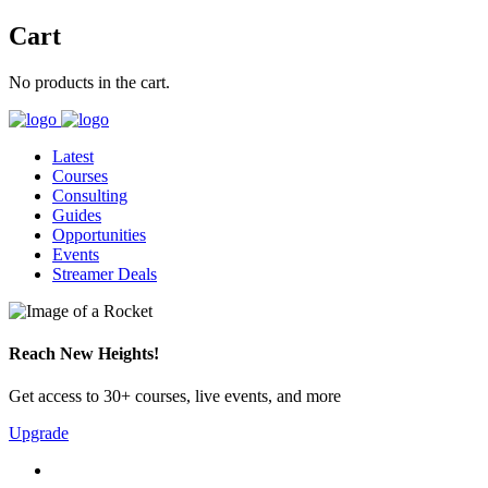
Cart
No products in the cart.
Latest
Courses
Consulting
Guides
Opportunities
Events
Streamer Deals
Reach New Heights!
Get access to 30+ courses, live events, and more
Upgrade